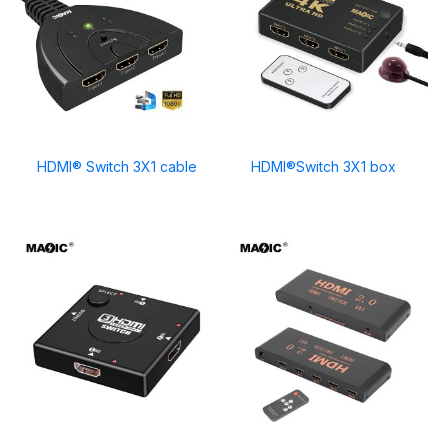
HDMI® Switch 3X1 cable
HDMI®Switch 3X1 box