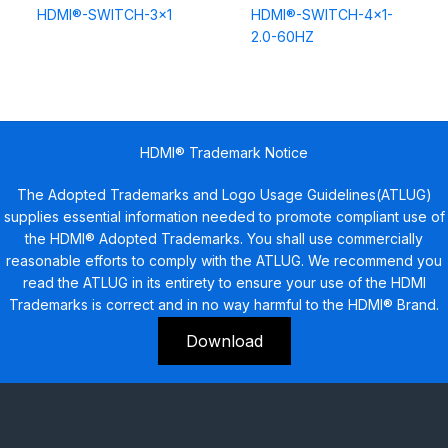
HDMI®-SWITCH-3×1
HDMI®-SWITCH-4×1-
2.0-60HZ
HDMI® Trademark Notice
The Adopted Trademarks and Logo Usage Guidelines(ATLUG)
supplies essential information needed to promote compliant use of
the HDMI® Adopted Trademarks. You shall use commercially
reasonable efforts to comply with the ATLUG. We recommend you
read the ATLUG in its entirety to ensure your use of the HDMI
Trademarks is correct and in no way harmful to the HDMI® Brand.
Download