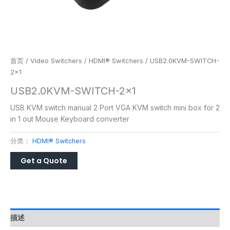
首页
/
Video Switchers
/
HDMI® Switchers
/ USB2.0KVM-SWITCH-
2×1
USB2.0KVM-SWITCH-2×1
USB KVM switch manual 2 Port VGA KVM switch mini box for 2
in 1 out Mouse Keyboard converter
分类：
HDMI® Switchers
描述