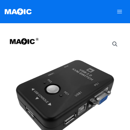
跳
至
内
容