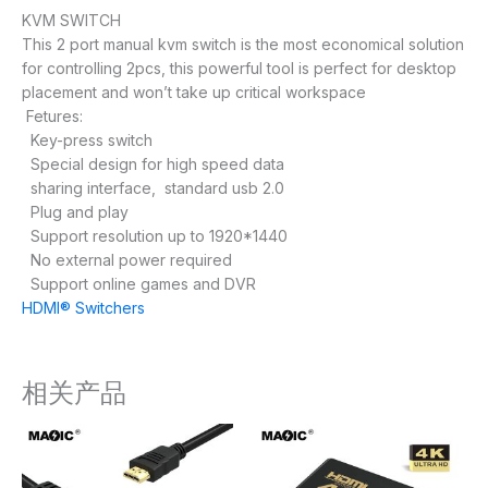
KVM SWITCH
This 2 port manual kvm switch is the most economical solution
for controlling 2pcs, this powerful tool is perfect for desktop
placement and won’t take up critical workspace
Fetures:
Key-press switch
Special design for high speed data
sharing interface, standard usb 2.0
Plug and play
Support resolution up to 1920*1440
No external power required
Support online games and DVR
HDMI® Switchers
相关产品