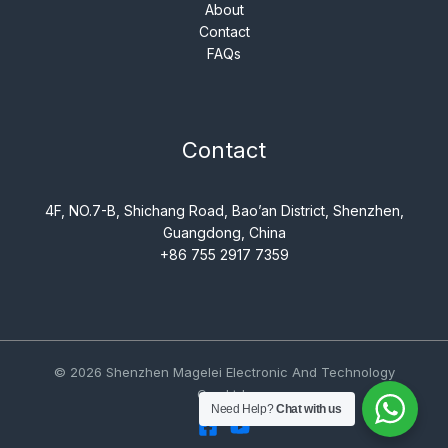
About
Contact
FAQs
Contact
4F, NO.7-B, Shichang Road, Bao’an District, Shenzhen,
Guangdong, China
+86 755 2917 7359
© 2026 Shenzhen Magelei Electronic And Technology
Co., Ltd..
Need Help?
Chat with us