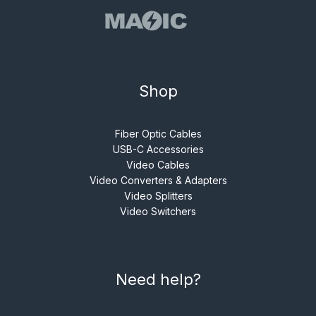
Shop
Fiber Optic Cables
USB-C Accessories
Video Cables
Video Converters & Adapters
Video Splitters
Video Switchers
Need help?