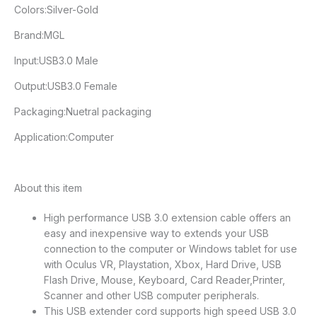
Colors:Silver-Gold
Brand:MGL
Input:USB3.0 Male
Output:USB3.0 Female
Packaging:Nuetral packaging
Application:Computer
About this item
High performance USB 3.0 extension cable offers an
easy and inexpensive way to extends your USB
connection to the computer or Windows tablet for use
with Oculus VR, Playstation, Xbox, Hard Drive, USB
Flash Drive, Mouse, Keyboard, Card Reader,Printer,
Scanner and other USB computer peripherals.
This USB extender cord supports high speed USB 3.0