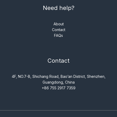
Need help?
About
Contact
FAQs
Contact
4F, NO.7-B, Shichang Road, Bao’an District, Shenzhen,
Guangdong, China
+86 755 2917 7359