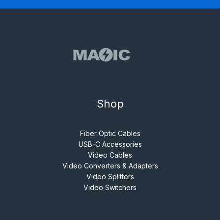
Shop
Fiber Optic Cables
USB-C Accessories
Video Cables
Video Converters & Adapters
Video Splitters
Video Switchers