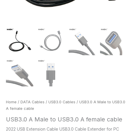
Home
/
DATA Cables
/
USB3.0 Cables
/ USB3.0 A Male to USB3.0
A female cable
USB3.0 A Male to USB3.0 A female cable
2022 USB Extension Cable USB3.0 Cable Extender for PC