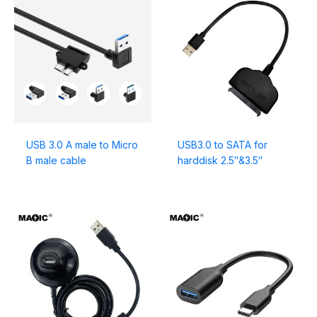
USB 3.0 A male to Micro
USB3.0 to SATA for
B male cable
harddisk 2.5″&3.5″