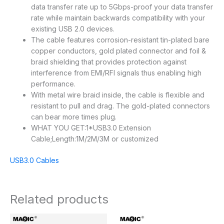
data transfer rate up to 5Gbps-proof your data transfer
rate while maintain backwards compatibility with your
existing USB 2.0 devices.
The cable features corrosion-resistant tin-plated bare
copper conductors, gold plated connector and foil &
braid shielding that provides protection against
interference from EMI/RFI signals thus enabling high
performance.
With metal wire braid inside, the cable is flexible and
resistant to pull and drag. The gold-plated connectors
can bear more times plug.
WHAT YOU GET:1*USB3.0 Extension
Cable;Length:1M/2M/3M or customized
USB3.0 Cables
Related products