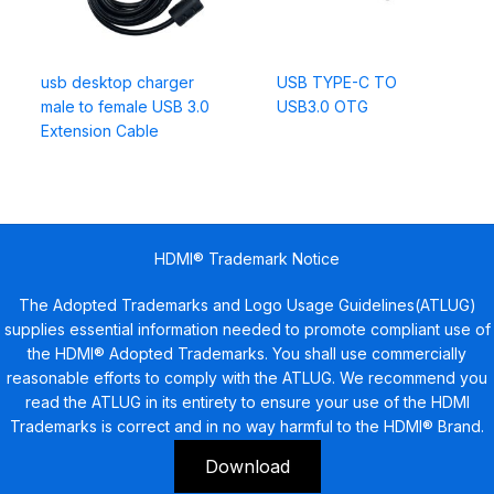
usb desktop charger
USB TYPE-C TO
male to female USB 3.0
USB3.0 OTG
Extension Cable
HDMI® Trademark Notice
The Adopted Trademarks and Logo Usage Guidelines(ATLUG)
supplies essential information needed to promote compliant use of
the HDMI® Adopted Trademarks. You shall use commercially
reasonable efforts to comply with the ATLUG. We recommend you
read the ATLUG in its entirety to ensure your use of the HDMI
Trademarks is correct and in no way harmful to the HDMI® Brand.
Download