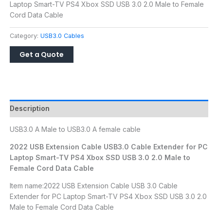
Laptop Smart-TV PS4 Xbox SSD USB 3.0 2.0 Male to Female
Cord Data Cable
Category:
USB3.0 Cables
Description
USB3.0 A Male to USB3.0 A female cable
2022 USB Extension Cable USB3.0 Cable Extender for PC
Laptop Smart-TV PS4 Xbox SSD USB 3.0 2.0 Male to
Female Cord Data Cable
Item name:2022 USB Extension Cable USB 3.0 Cable
Extender for PC Laptop Smart-TV PS4 Xbox SSD USB 3.0 2.0
Male to Female Cord Data Cable