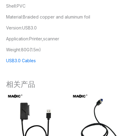
Shell:PVC
Material:Braided copper and aluminum foil
Version:USB3.0
Application:Printer,scanner
Weight:80G(1.5m)
USB3.0 Cables
相关产品