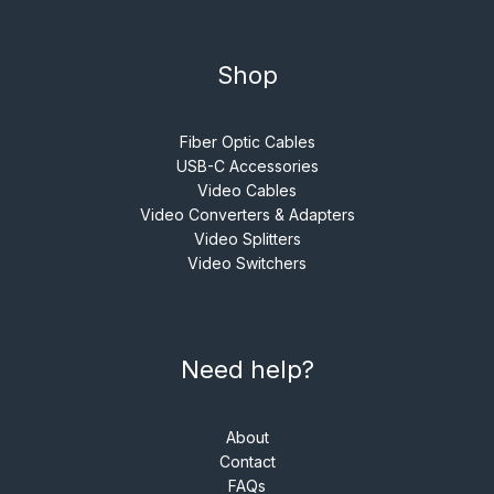
Shop
Fiber Optic Cables
USB-C Accessories
Video Cables
Video Converters & Adapters
Video Splitters
Video Switchers
Need help?
About
Contact
FAQs