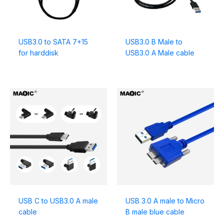
USB3.0 to SATA 7+15
USB3.0 B Male to
for harddisk
USB3.0 A Male cable
USB C to USB3.0 A male
USB 3.0 A male to Micro
cable
B male blue cable