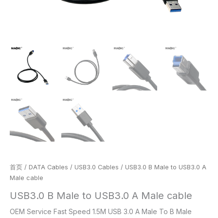
首页
/
DATA Cables
/
USB3.0 Cables
/ USB3.0 B Male to USB3.0 A
Male cable
USB3.0 B Male to USB3.0 A Male cable
OEM Service Fast Speed 1.5M USB 3.0 A Male To B Male