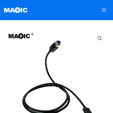
跳
至
内
容