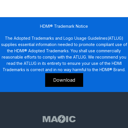
HDMI® Trademark Notice
The Adopted Trademarks and Logo Usage Guidelines(ATLUG)
supplies essential information needed to promote compliant use of
the HDMI® Adopted Trademarks. You shall use commercially
reasonable efforts to comply with the ATLUG. We recommend you
read the ATLUG in its entirety to ensure your use of the HDMI
Trademarks is correct and in no way harmful to the HDMI® Brand.
Download