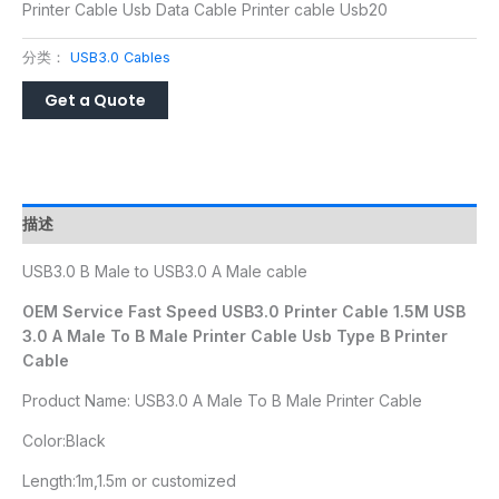
Printer Cable Usb Data Cable Printer cable Usb20
分类：
USB3.0 Cables
描述
USB3.0 B Male to USB3.0 A Male cable
OEM Service Fast Speed USB3.0 Printer Cable 1.5M USB
3.0 A Male To B Male Printer Cable Usb Type B Printer
Cable
Product Name: USB3.0 A Male To B Male Printer Cable
Color:Black
Length:1m,1.5m or customized