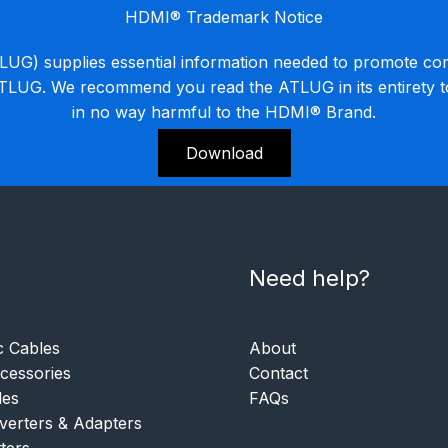
HDMI® Trademark Notice
G) supplies essential information needed to promote co
ATLUG. We recommend you read the ATLUG in its entirety 
in no way harmful to the HDMI® Brand.
Download
Need help?
c Cables
About
essories
Contact
les
FAQs
verters & Adapters
tters