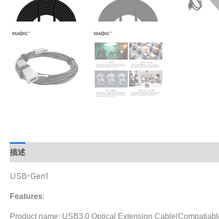
描述
USB-Gen1
Features
:
Product name: USB3.0 Optical Extension Cable(Compatiable 