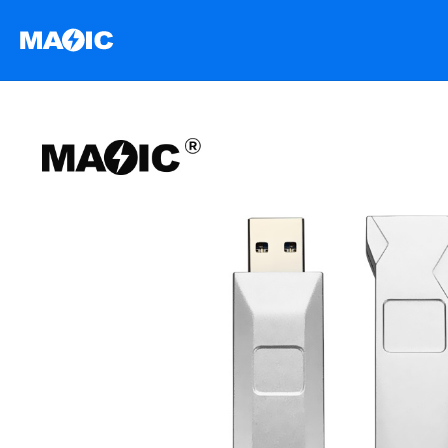
跳
至
内
容