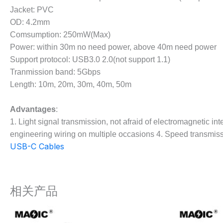
Jacket: PVC
OD: 4.2mm
Comsumption: 250mW(Max)
Power: within 30m no need power, above 40m need power
Support protocol: USB3.0 2.0(not support 1.1)
Tranmission band: 5Gbps
Length: 10m, 20m, 30m, 40m, 50m
Advantages
:
1. Light signal transmission, not afraid of electromagnetic int
engineering wiring on multiple occasions 4. Speed transmissio
USB-C Cables
相关产品