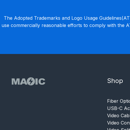
The Adopted Trademarks and Logo Usage Guidelines(ATLU
use commercially reasonable efforts to comply with the 
Shop
Fiber Opti
USB-C Acc
Video Cab
Video Con
Video Spli