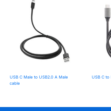
USB C Male to USB2.0 A Male
USB C to 
cable