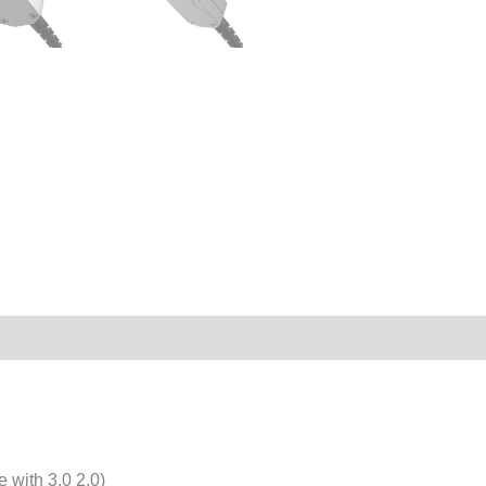
with 3.0 2.0)