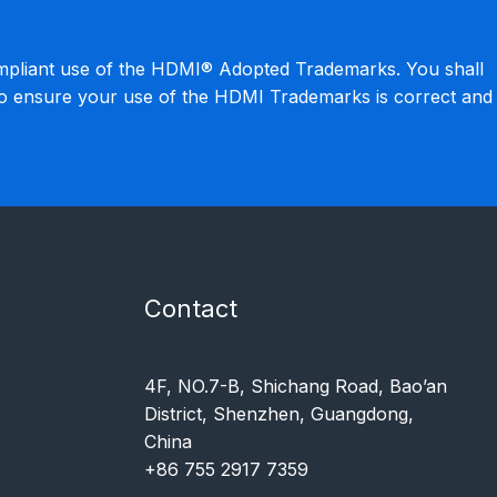
mpliant use of the HDMI® Adopted Trademarks. You shall
to ensure your use of the HDMI Trademarks is correct and
Contact
4F, NO.7-B, Shichang Road, Bao’an
District, Shenzhen, Guangdong,
China
+86 755 2917 7359