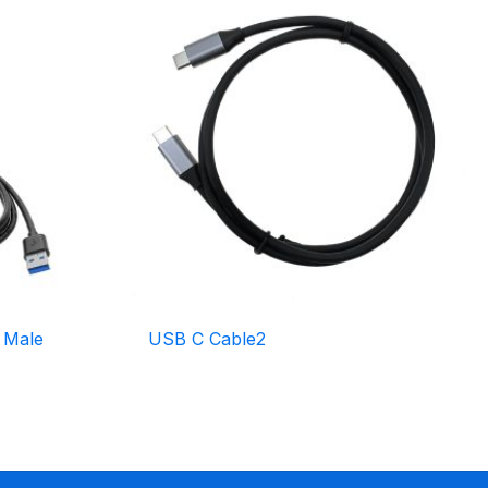
 Male
USB C Cable2