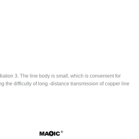
adiation 3. The line body is small, which is convenient for
the difficulty of long -distance transmission of copper line