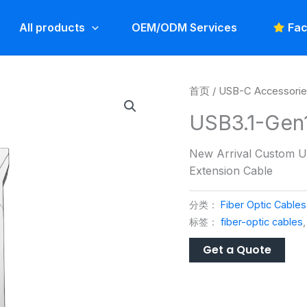
All products
OEM/ODM Services
Fac
首页
/
USB-C Accessori
USB3.1-Gen
New Arrival Custom U
Extension Cable
分类：
Fiber Optic Cables
标签：
fiber-optic cables