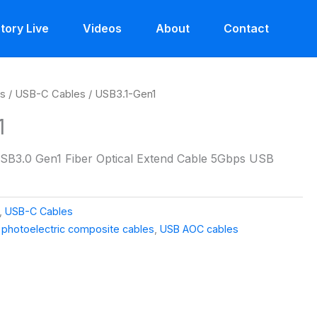
tory Live
Videos
About
Contact
es
/
USB-C Cables
/ USB3.1-Gen1
1
SB3.0 Gen1 Fiber Optical Extend Cable 5Gbps USB
,
USB-C Cables
,
photoelectric composite cables
,
USB AOC cables