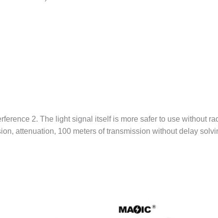
erference 2. The light signal itself is more safer to use without r
n, attenuation, 100 meters of transmission without delay solving 