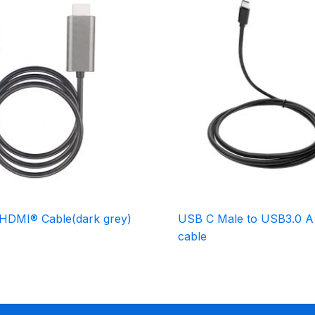
HDMI® Cable(dark grey)
USB C Male to USB3.0 A
cable