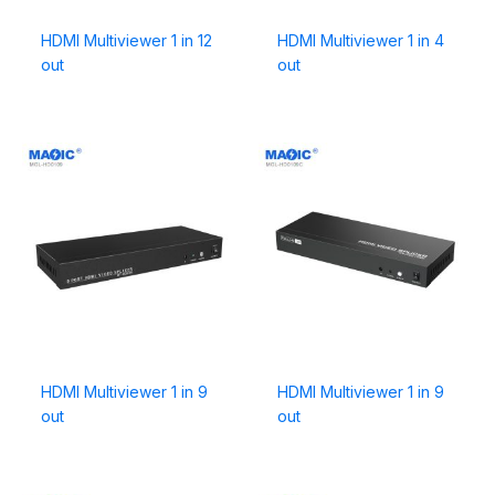
HDMI Multiviewer 1 in 12
HDMI Multiviewer 1 in 4
out
out
HDMI Multiviewer 1 in 9
HDMI Multiviewer 1 in 9
out
out