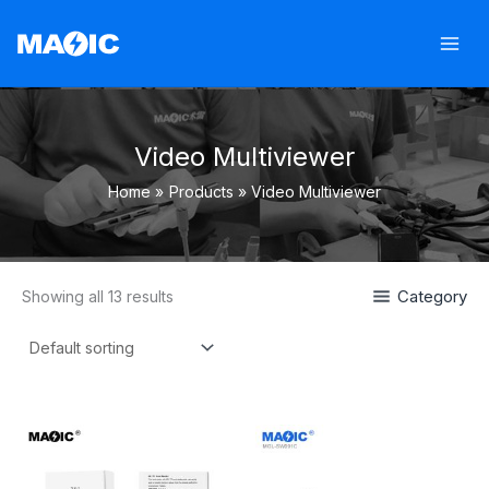
Skip
to
content
Video Multiviewer
Home
Products
Video Multiviewer
Category
Showing all 13 results