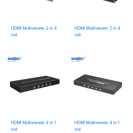
HDMI Multiviewer 2 in 4
HDMI Multiviewer 2 in 4
out
out
HDMI Multiviewer 4 in 1
HDMI Multiviewer 4 in 1
out
out