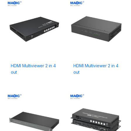
HDMI Multiviewer 2 in 4
HDMI Multiviewer 2 in 4
out
out