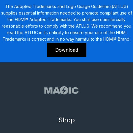
The Adopted Trademarks and Logo Usage Guidelines(ATLUG)
supplies essential information needed to promote compliant use of
the HDMI® Adopted Trademarks. You shall use commercially
reasonable efforts to comply with the ATLUG. We recommend you
read the ATLUG in its entirety to ensure your use of the HDMI
Trademarks is correct and in no way harmful to the HDMI® Brand.
Download
Shop