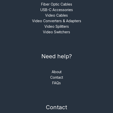
Fiber Optic Cables
USB-C Accessories
Video Cables
Video Converters & Adapters
Video Splitters
Video Switchers
Need help?
About
Contact
FAQs
Contact