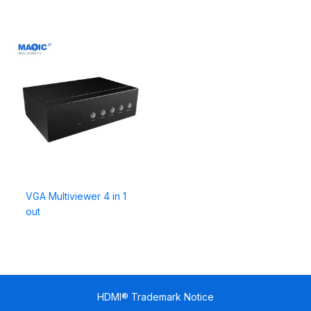
VGA Multiviewer 4 in 1
out
HDMI® Trademark Notice