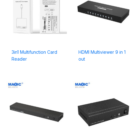
3in1 Multifunction Card
HDMI Multiviewer 9 in 1
Reader
out