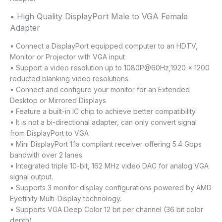
• High Quality DisplayPort Male to VGA Female
Adapter
• Connect a DisplayPort equipped computer to an HDTV,
Monitor or Projector with VGA input
• Support a video resolution up to 1080P@60Hz,1920 x 1200
reducted blanking video resolutions.
• Connect and configure your monitor for an Extended
Desktop or Mirrored Displays
• Feature a built-in IC chip to achieve better compatibility
• It is not a bi-directional adapter, can only convert signal
from DisplayPort to VGA
• Mini DisplayPort 1.1a compliant receiver offering 5.4 Gbps
bandwith over 2 lanes.
• Integrated triple 10-bit, 162 MHz video DAC for analog VGA
signal output.
• Supports 3 monitor display configurations powered by AMD
Eyefinity Multi-Display technology.
• Supports VGA Deep Color 12 bit per channel (36 bit color
depth).