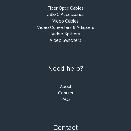
Fiber Optic Cables
USB-C Accessories
Video Cables
Video Converters & Adapters
Video Splitters
Video Switchers
Need help?
About
Contact
FAQs
Contact