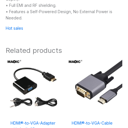
• Full EMI and RF shielding.
• Features a Self-Powered Design, No External Power is
Needed.
Hot sales
Related products
HDMI®-to-VGA-Adapter
HDMI®-to-VGA-Cable