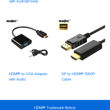
with Audio&Power
HDMI®-to-VGA-Adapter
DP-to-HDMI®-1080P-
with Audio
Cable
HDMI® Trademark Notice