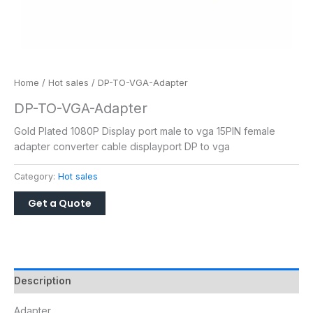
Home
/
Hot sales
/ DP-TO-VGA-Adapter
DP-TO-VGA-Adapter
Gold Plated 1080P Display port male to vga 15PIN female
adapter converter cable displayport DP to vga
Category:
Hot sales
Description
Adapter