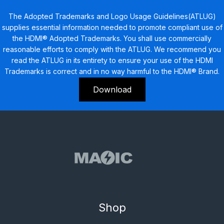
The Adopted Trademarks and Logo Usage Guidelines(ATLUG)
supplies essential information needed to promote compliant use of
the HDMI® Adopted Trademarks. You shall use commercially
reasonable efforts to comply with the ATLUG. We recommend you
read the ATLUG in its entirety to ensure your use of the HDMI
Trademarks is correct and in no way harmful to the HDMI® Brand.
Download
Shop