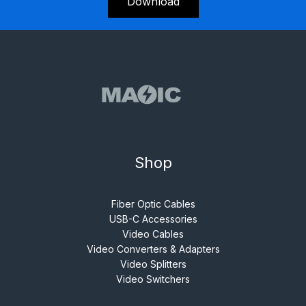
Download
Shop
Fiber Optic Cables
USB-C Accessories
Video Cables
Video Converters & Adapters
Video Splitters
Video Switchers