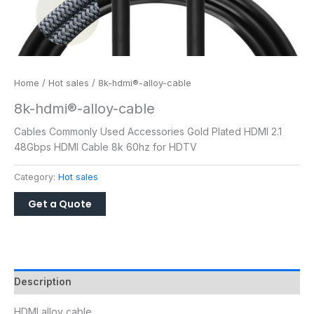
Home
/
Hot sales
/ 8k-hdmi®-alloy-cable
8k-hdmi®-alloy-cable
Cables Commonly Used Accessories Gold Plated HDMI 2.1
48Gbps HDMI Cable 8k 60hz for HDTV
Category:
Hot sales
Description
HDMI alloy cable