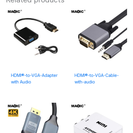
HDMI®-to-VGA-Adapter
HDMI®-to-VGA-Cable-
with Audio
with-audio