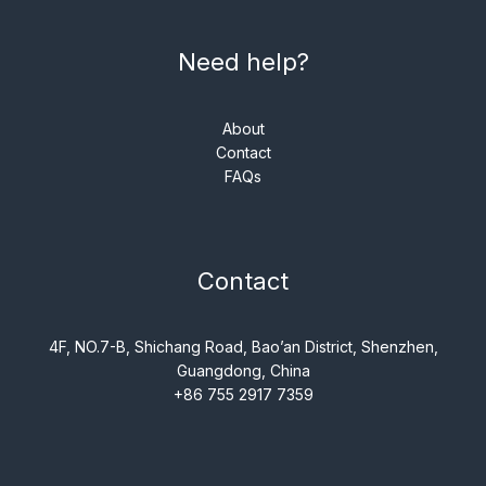
Need help?
About
Contact
FAQs
Contact
4F, NO.7-B, Shichang Road, Bao’an District, Shenzhen,
Guangdong, China
+86 755 2917 7359