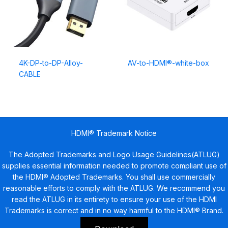
4K-DP-to-DP-Alloy-
AV-to-HDMI®-white-box
CABLE
HDMI® Trademark Notice
The Adopted Trademarks and Logo Usage Guidelines(ATLUG)
supplies essential information needed to promote compliant use of
the HDMI® Adopted Trademarks. You shall use commercially
reasonable efforts to comply with the ATLUG. We recommend you
read the ATLUG in its entirety to ensure your use of the HDMI
Trademarks is correct and in no way harmful to the HDMI® Brand.