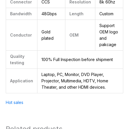
Connector
CCS
Resolution
8k 60hz
Bandwidth
48Gbps
Length
Custom
Support
Gold
OEM logo
Conductor
OEM
plated
and
pakcage
Quality
100% Full Inspection before shipment
testing
Laptop, PC, Monitor, DVD Player,
Application
Projector, Multimedia, HDTV, Home
Theater, and other HDMI devices.
Hot sales
Related products