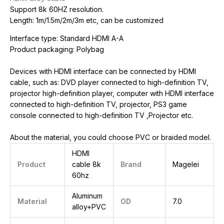
Support 8k 60HZ resolution.
Length: 1m/1.5m/2m/3m etc, can be customized
Interface type: Standard HDMI A-A
Product packaging: Polybag
Devices with HDMI interface can be connected by HDMI
cable, such as: DVD player connected to high-definition TV,
projector high-definition player, computer with HDMI interface
connected to high-definition TV, projector, PS3 game
console connected to high-definition TV ,Projector etc.
About the material, you could choose PVC or braided model.
HDMI
Product
cable 8k
Brand
Magelei
60hz
Aluminum
Material
OD
7.0
alloy+PVC