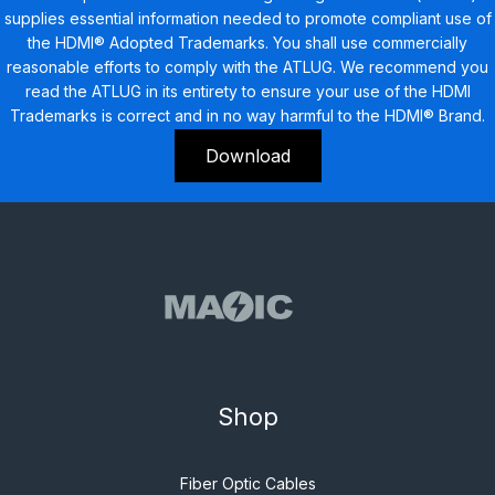
supplies essential information needed to promote compliant use of
the HDMI® Adopted Trademarks. You shall use commercially
reasonable efforts to comply with the ATLUG. We recommend you
read the ATLUG in its entirety to ensure your use of the HDMI
Trademarks is correct and in no way harmful to the HDMI® Brand.
Download
Shop
Fiber Optic Cables