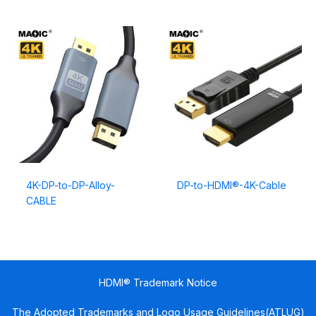
4K-DP-to-DP-Alloy-
DP-to-HDMI®-4K-Cable
CABLE
HDMI® Trademark Notice
The Adopted Trademarks and Logo Usage Guidelines(ATLUG)