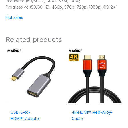
Interlaced (50/60HZ): 480i, 576i, 1080i;
Progressive (50/60HZ): 480p, 576p, 720p, 1080p, 4K*2K
Hot sales
Related products
USB-C-to-
4k-HDMI®-Red-Alloy-
HDMI®_Adapter
Cable