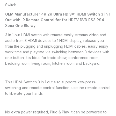
Switch
OEM Manufacturer 4K 2K Ultra HD 3×1 HDMI Switch 3 in 1
Out with IR Remote Control for for HDTV DVD PS3 PS4
Xbox One Bluray
3 in 1 out HDMI switch with remote easily streams video and
audio from 3 HDMI devices to 1 HDMI display, release you
from the plugging and unplugging HDMI cables, easily enjoy
work time and playtime via switching between 3 devices with
one button. It is Ideal for trade show, conference room,
bedding room, living room, kitchen room and backyard.
This HDMI Swithch 3 in 1 out also supports key-press-
switching and remote control function, use the remote control
to liberate your hands.
No extra power required, Plug & Play. It can be powered to