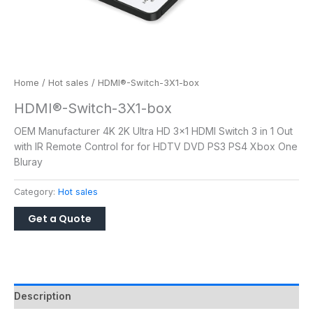
Home
/
Hot sales
/ HDMI®-Switch-3X1-box
HDMI®-Switch-3X1-box
OEM Manufacturer 4K 2K Ultra HD 3×1 HDMI Switch 3 in 1 Out
with IR Remote Control for for HDTV DVD PS3 PS4 Xbox One
Bluray
Category:
Hot sales
Description