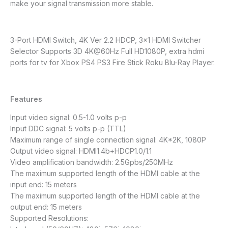
make your signal transmission more stable.
3-Port HDMI Switch, 4K Ver 2.2 HDCP, 3×1 HDMI Switcher
Selector Supports 3D 4K@60Hz Full HD1080P, extra hdmi
ports for tv for Xbox PS4 PS3 Fire Stick Roku Blu-Ray Player.
Features
Input video signal: 0.5-1.0 volts p-p
Input DDC signal: 5 volts p-p (TTL)
Maximum range of single connection signal: 4K*2K, 1080P
Output video signal: HDMI1.4b+HDCP1.0/1.1
Video amplification bandwidth: 2.5Gpbs/250MHz
The maximum supported length of the HDMI cable at the
input end: 15 meters
The maximum supported length of the HDMI cable at the
output end: 15 meters
Supported Resolutions: