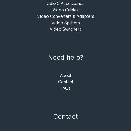
USB-C Accessories
Video Cables
Video Converters & Adapters
Video Splitters
Video Switchers
Need help?
About
Contact
FAQs
Contact