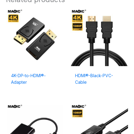
4K-DP-to-HDMI®-
HDMI®-Black-PVC-
Adapter
Cable