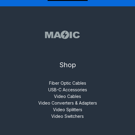
Shop
Fiber Optic Cables
USB-C Accessories
Video Cables
Video Converters & Adapters
Video Splitters
Video Switchers