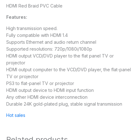
HDMI Red Braid PVC Cable
Features:
High transmission speed.
Fully compatible with HDMI 1.4
Supports Ethernet and audio return channel
Supported resolutions: 720p/1080i/1080p
HDMI output VCD/DVD player to the flat panel TV or
projector
HDMI output computer to the VCD/DVD player, the flat-panel
TV or projector
PS3 to flat-panel TV or projector
HDMI output device to HDMI input function
Any other HDMI device interconnection
Durable 24K gold-plated plug, stable signal transmission
Hot sales
Related products