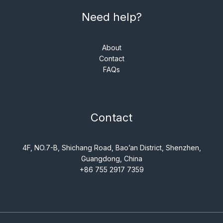
Need help?
About
Contact
FAQs
Contact
4F, NO.7-B, Shichang Road, Bao’an District, Shenzhen,
Guangdong, China
+86 755 2917 7359