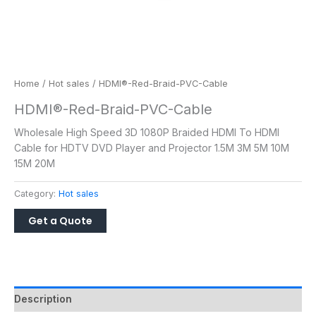
Home
/
Hot sales
/ HDMI®-Red-Braid-PVC-Cable
HDMI®-Red-Braid-PVC-Cable
Wholesale High Speed 3D 1080P Braided HDMI To HDMI
Cable for HDTV DVD Player and Projector 1.5M 3M 5M 10M
15M 20M
Category:
Hot sales
Description