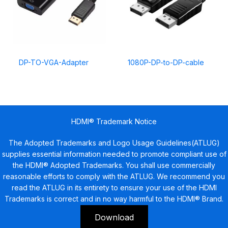
DP-TO-VGA-Adapter
1080P-DP-to-DP-cable
HDMI® Trademark Notice
The Adopted Trademarks and Logo Usage Guidelines(ATLUG)
supplies essential information needed to promote compliant use of
the HDMI® Adopted Trademarks. You shall use commercially
reasonable efforts to comply with the ATLUG. We recommend you
read the ATLUG in its entirety to ensure your use of the HDMI
Trademarks is correct and in no way harmful to the HDMI® Brand.
Download