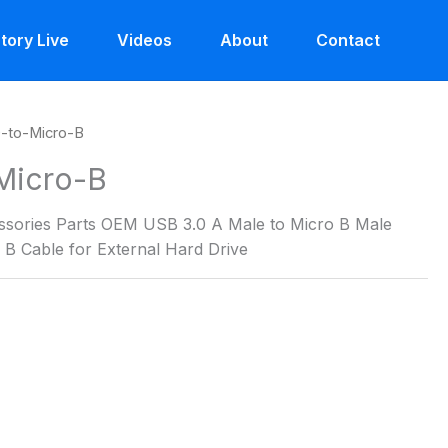
tory Live
Videos
About
Contact
-to-Micro-B
Micro-B
ories Parts OEM USB 3.0 A Male to Micro B Male
B Cable for External Hard Drive