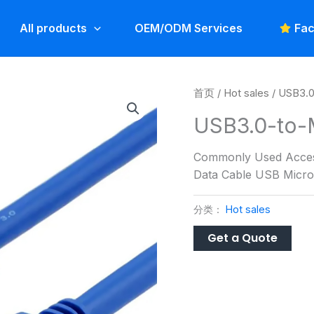
All products
OEM/ODM Services
Fac
首页
/
Hot sales
/ USB3.0
USB3.0-to-
Commonly Used Access
Data Cable USB Micro 
分类：
Hot sales