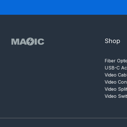
Shop
Fiber Opti
USB-C Acc
Video Cab
Video Con
Video Spli
Video Swi