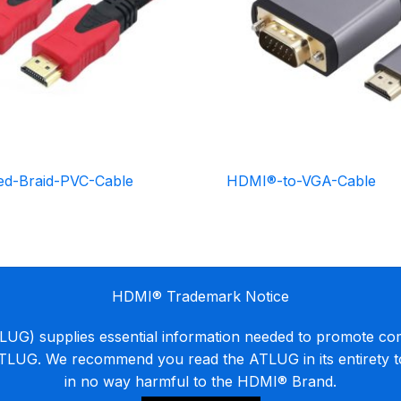
d-Braid-PVC-Cable
HDMI®-to-VGA-Cable
HDMI® Trademark Notice
G) supplies essential information needed to promote co
ATLUG. We recommend you read the ATLUG in its entirety 
in no way harmful to the HDMI® Brand.