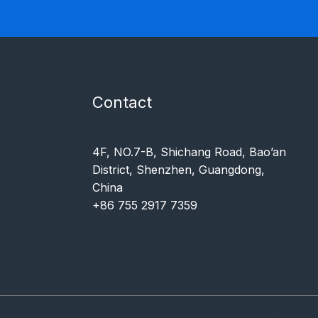
Contact
4F, NO.7-B, Shichang Road, Bao’an
District, Shenzhen, Guangdong,
China
+86 755 2917 7359