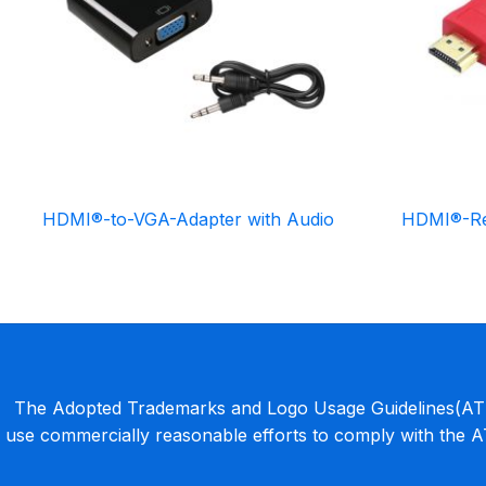
HDMI®-to-VGA-Adapter with Audio
HDMI®-Re
The Adopted Trademarks and Logo Usage Guidelines(ATLU
use commercially reasonable efforts to comply with the 