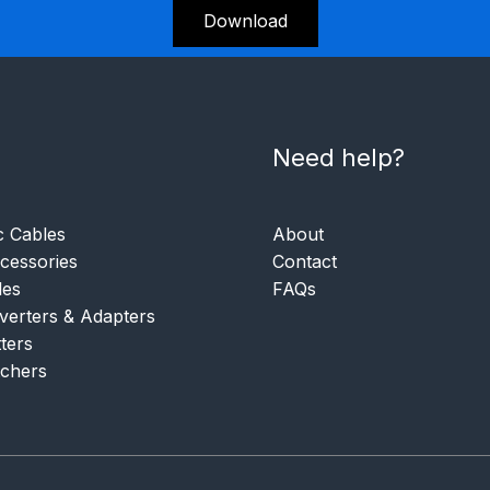
Download
Need help?
c Cables
About
essories
Contact
les
FAQs
verters & Adapters
tters
tchers