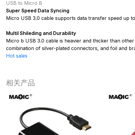
USB to Micro B
Super Speed Data Syncing
Micro USB 3.0 cable supports data transfer speed up to 
Multil Shileding and Durability
Micro b USB 3.0 cable is heavier and thicker than other
combination of silver-plated connectors, and foil and b
Hot sales
相关产品