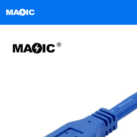
跳
至
内
容