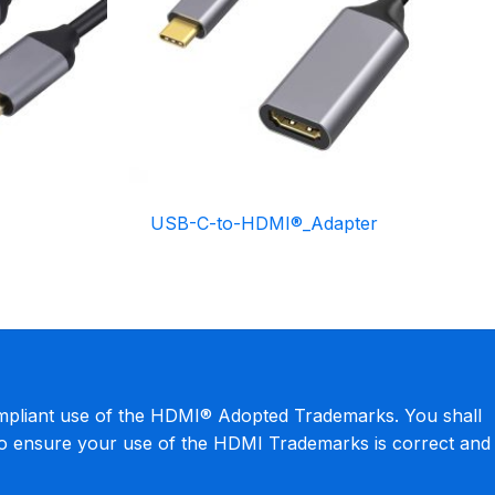
USB-C-to-HDMI®_Adapter
mpliant use of the HDMI® Adopted Trademarks. You shall
to ensure your use of the HDMI Trademarks is correct and