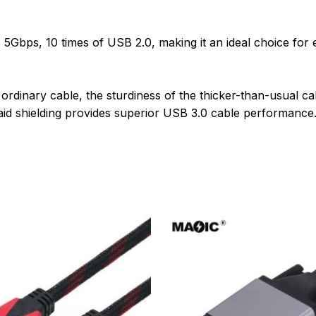
5Gbps, 10 times of USB 2.0, making it an ideal choice for 
 ordinary cable, the sturdiness of the thicker-than-usual c
raid shielding provides superior USB 3.0 cable performance