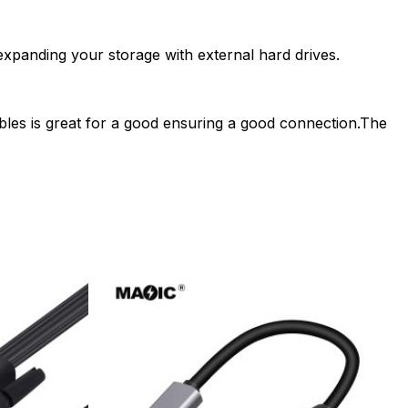
expanding your storage with external hard drives.
ables is great for a good ensuring a good connection.The
.