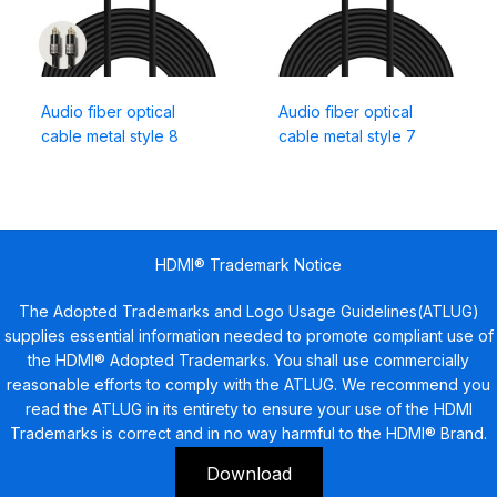
Audio fiber optical
Audio fiber optical
cable metal style 8
cable metal style 7
HDMI® Trademark Notice
The Adopted Trademarks and Logo Usage Guidelines(ATLUG)
supplies essential information needed to promote compliant use of
the HDMI® Adopted Trademarks. You shall use commercially
reasonable efforts to comply with the ATLUG. We recommend you
read the ATLUG in its entirety to ensure your use of the HDMI
Trademarks is correct and in no way harmful to the HDMI® Brand.
Download