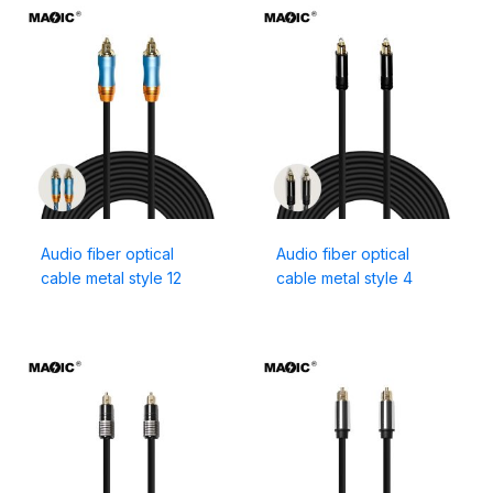
Audio fiber optical
Audio fiber optical
cable metal style 12
cable metal style 4