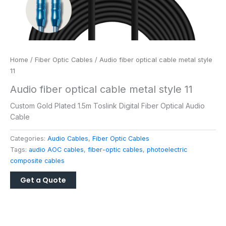
Home
/
Fiber Optic Cables
/ Audio fiber optical cable metal style
11
Audio fiber optical cable metal style 11
Custom Gold Plated 1.5m Toslink Digital Fiber Optical Audio
Cable
Categories:
Audio Cables
,
Fiber Optic Cables
Tags:
audio AOC cables
,
fiber-optic cables
,
photoelectric
composite cables