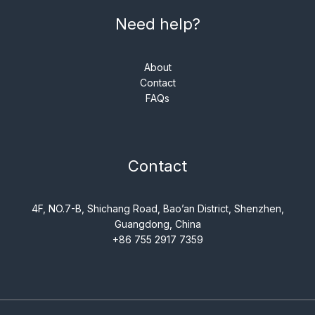
Need help?
About
Contact
FAQs
Contact
4F, NO.7-B, Shichang Road, Bao’an District, Shenzhen,
Guangdong, China
+86 755 2917 7359