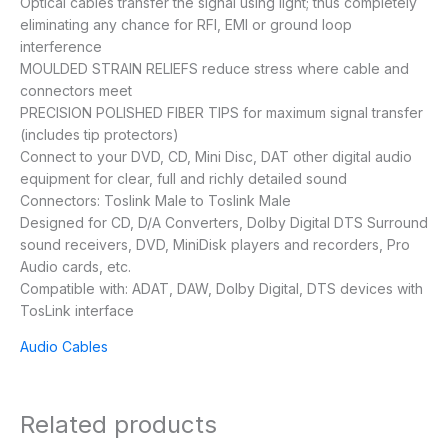
Optical cables transfer the signal using light; thus completely
eliminating any chance for RFI, EMI or ground loop
interference
MOULDED STRAIN RELIEFS reduce stress where cable and
connectors meet
PRECISION POLISHED FIBER TIPS for maximum signal transfer
(includes tip protectors)
Connect to your DVD, CD, Mini Disc, DAT other digital audio
equipment for clear, full and richly detailed sound
Connectors: Toslink Male to Toslink Male
Designed for CD, D/A Converters, Dolby Digital DTS Surround
sound receivers, DVD, MiniDisk players and recorders, Pro
Audio cards, etc.
Compatible with: ADAT, DAW, Dolby Digital, DTS devices with
TosLink interface
Audio Cables
Related products