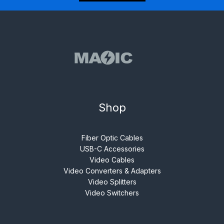
Shop
Fiber Optic Cables
USB-C Accessories
Video Cables
Video Converters & Adapters
Video Splitters
Video Switchers