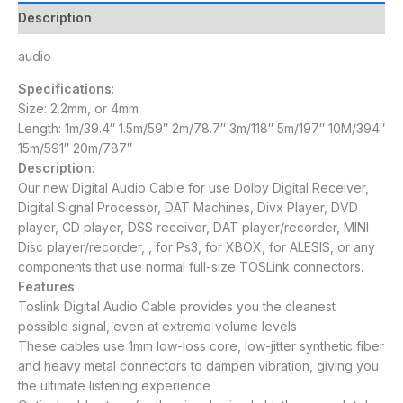
Description
audio
Specifications
:
Size: 2.2mm, or 4mm
Length: 1m/39.4″ 1.5m/59″ 2m/78.7″ 3m/118″ 5m/197″ 10M/394″
15m/591″ 20m/787″
Description
:
Our new Digital Audio Cable for use Dolby Digital Receiver,
Digital Signal Processor, DAT Machines, Divx Player, DVD
player, CD player, DSS receiver, DAT player/recorder, MINI
Disc player/recorder, , for Ps3, for XBOX, for ALESIS, or any
components that use normal full-size TOSLink connectors.
Features
:
Toslink Digital Audio Cable provides you the cleanest
possible signal, even at extreme volume levels
These cables use 1mm low-loss core, low-jitter synthetic fiber
and heavy metal connectors to dampen vibration, giving you
the ultimate listening experience