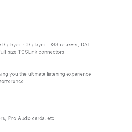
DVD player, CD player, DSS receiver, DAT
full-size TOSLink connectors.
ing you the ultimate listening experience
nterference
s, Pro Audio cards, etc.