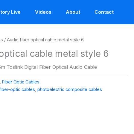
tory Live
Videos
About
Contact
es
/ Audio fiber optical cable metal style 6
optical cable metal style 6
m Toslink Digital Fiber Optical Audio Cable
,
Fiber Optic Cables
fiber-optic cables
,
photoelectric composite cables