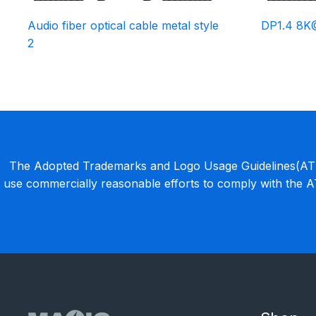
Audio fiber optical cable metal style
DP1.4 8K
2
The Adopted Trademarks and Logo Usage Guidelines(ATLU
use commercially reasonable efforts to comply with the 