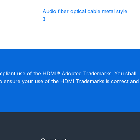
Audio fiber optical cable metal style
3
mpliant use of the HDMI® Adopted Trademarks. You shall
to ensure your use of the HDMI Trademarks is correct and