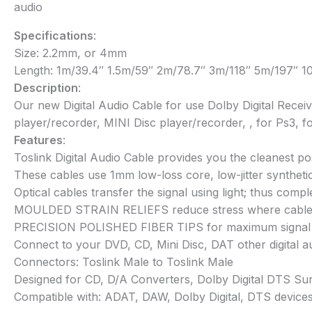
audio
Specifications
:
Size: 2.2mm, or 4mm
Length: 1m/39.4″ 1.5m/59″ 2m/78.7″ 3m/118″ 5m/197″ 
Description
:
Our new Digital Audio Cable for use Dolby Digital Recei
player/recorder, MINI Disc player/recorder, , for Ps3,
Features
:
Toslink Digital Audio Cable provides you the cleanest po
These cables use 1mm low-loss core, low-jitter syntheti
Optical cables transfer the signal using light; thus com
MOULDED STRAIN RELIEFS reduce stress where cable
PRECISION POLISHED FIBER TIPS for maximum signal tra
Connect to your DVD, CD, Mini Disc, DAT other digital au
Connectors: Toslink Male to Toslink Male
Designed for CD, D/A Converters, Dolby Digital DTS Sur
Compatible with: ADAT, DAW, Dolby Digital, DTS devices