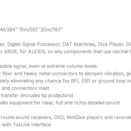
10M/394″ 15m/591″ 20m/787″
ver, Digital Signal Processor, DAT Machines, Divx Player, 
 for XBOX, for ALESIS, or any components that use normal 
ssible signal, even at extreme volume levels
c fiber and heavy metal connectors to dampen vibration, giv
pletely eliminating any chance for RFI, EMI or ground loop i
 and connectors meet
nsfer (includes tip protectors)
dio equipment for clear, full and richly detailed sound
round sound receivers, DVD, MiniDisk players and recorder
 with TosLink interface