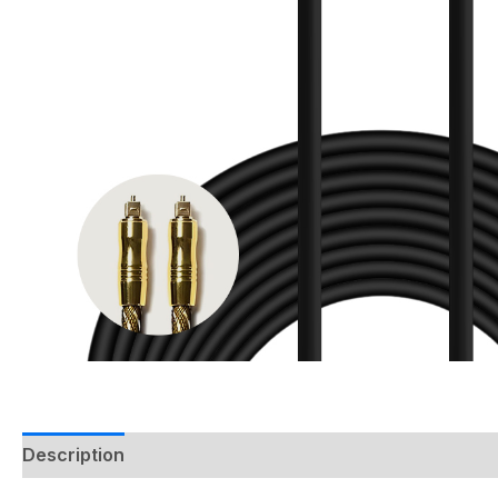
Description