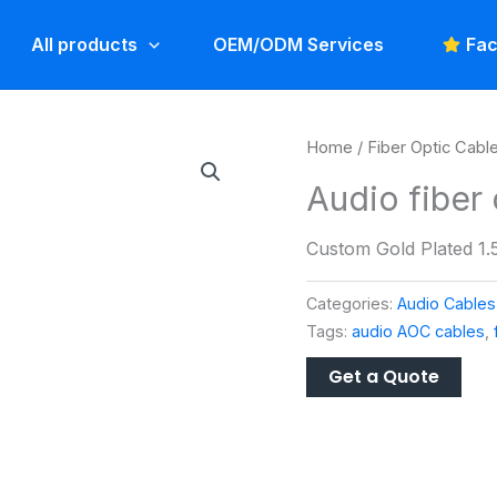
All products
OEM/ODM Services
Fac
Home
/
Fiber Optic Cabl
Audio fiber 
Custom Gold Plated 1.5
Categories:
Audio Cables
Tags:
audio AOC cables
,