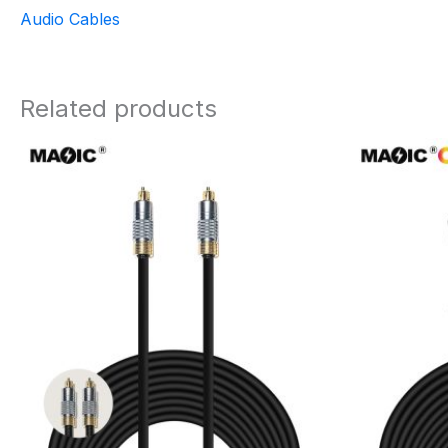
Audio Cables
Related products