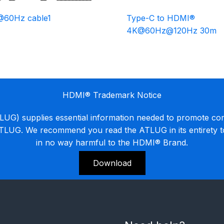
@60Hz cable1
Type-C to HDMI®
4K@60Hz@120Hz 30m
HDMI® Trademark Notice
G) supplies essential information needed to promote co
ATLUG. We recommend you read the ATLUG in its entirety 
in no way harmful to the HDMI® Brand.
Download