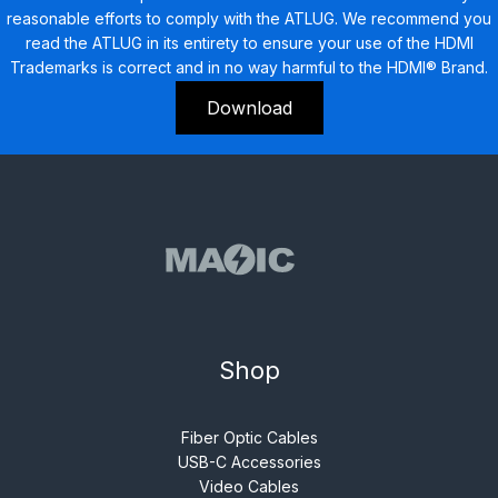
reasonable efforts to comply with the ATLUG. We recommend you
read the ATLUG in its entirety to ensure your use of the HDMI
Trademarks is correct and in no way harmful to the HDMI® Brand.
Download
Shop
Fiber Optic Cables
USB-C Accessories
Video Cables