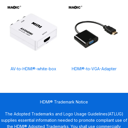
AV-to-HDMI®-white-box
HDMI®-to-VGA-Adapter
HDMI® Trademark Notice
The Adopted Trademarks and Logo Usage Guidelines(ATLUG)
supplies essential information needed to promote compliant use of
the HDMI® Adopted Trademarks. You shall use commercially