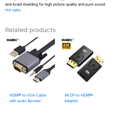
and-braid shielding for high picture quality and pure sound.
Hot sales
Related products
HDMI®-to-VGA-Cable
4K-DP-to-HDMI®-
with audio &power
Adapter