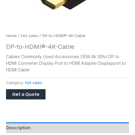
Home
/
Hot sales
/ DP-to-HDMI®-4K-Cable
DP-to-HDMI®-4K-Cable
Cables Commonly Used Accessories OEM 4k 30hz DP to
HDMI Converter Display Port to HDMI Adapter Displayport to
HDMI Cable
Category:
Hot sales
Description