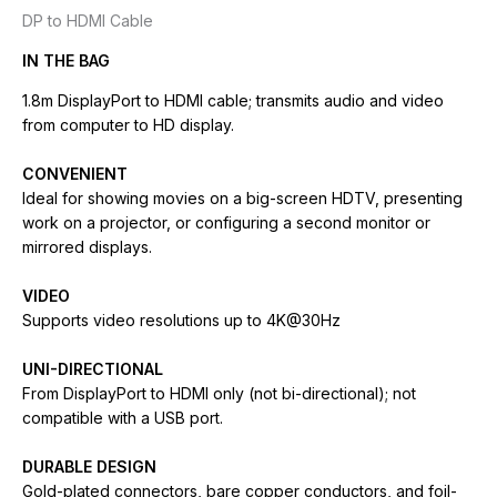
DP to HDMI Cable
IN THE BAG
1.8m DisplayPort to HDMI cable; transmits audio and video
from computer to HD display.
CONVENIENT
Ideal for showing movies on a big-screen HDTV, presenting
work on a projector, or configuring a second monitor or
mirrored displays.
VIDEO
Supports video resolutions up to 4K@30Hz
UNI-DIRECTIONAL
From DisplayPort to HDMI only (not bi-directional); not
compatible with a USB port.
DURABLE DESIGN
Gold-plated connectors, bare copper conductors, and foil-