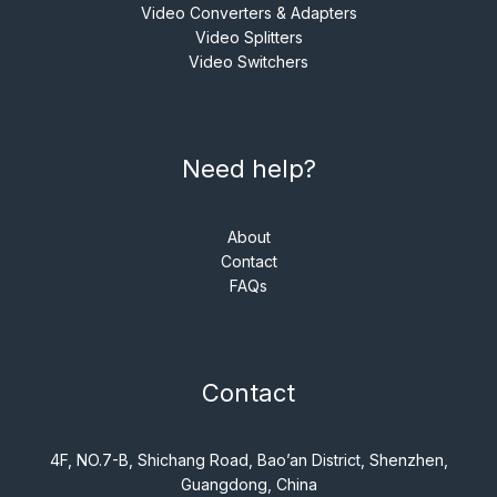
Video Converters & Adapters
Video Splitters
Video Switchers
Need help?
About
Contact
FAQs
Contact
4F, NO.7-B, Shichang Road, Bao’an District, Shenzhen,
Guangdong, China