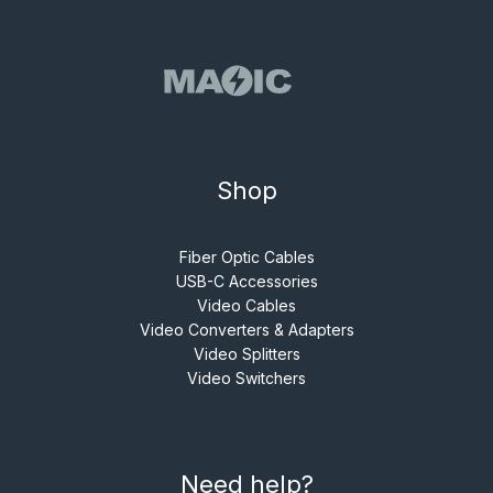
Shop
Fiber Optic Cables
USB-C Accessories
Video Cables
Video Converters & Adapters
Video Splitters
Video Switchers
Need help?