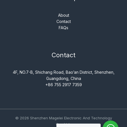
About
Contact
FAQs
Contact
4F, NO.7-B, Shichang Road, Bao’an District, Shenzhen,
Guangdong, China
+86 755 2917 7359
© 2026 Shenzhen Magelei Electronic And Technology
Co., Ltd..