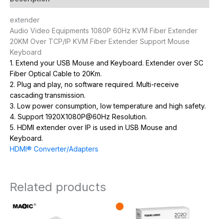
extender
Audio Video Equipments 1080P 60Hz KVM Fiber Extender
20KM Over TCP/IP KVM Fiber Extender Support Mouse
Keyboard
1. Extend your USB Mouse and Keyboard. Extender over SC
Fiber Optical Cable to 20Km.
2. Plug and play, no software required. Multi-receive
cascading transmission.
3. Low power consumption, low temperature and high safety.
4. Support 1920X1080P@60Hz Resolution.
5. HDMI extender over IP is used in USB Mouse and
Keyboard.
HDMI® Converter/Adapters
Related products