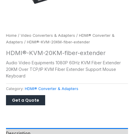
Home
/
Video Converters & Adapters
/
HDMI® Converter &
Adapters
/ HDMI®-KVM-20KM-fiber-extender
HDMI®-KVM-20KM-fiber-extender
Audio Video Equipments 1080P 60Hz KVM Fiber Extender
20KM Over TCP/IP KVM Fiber Extender Support Mouse
Keyboard
Category:
HDMI® Converter & Adapters
Description