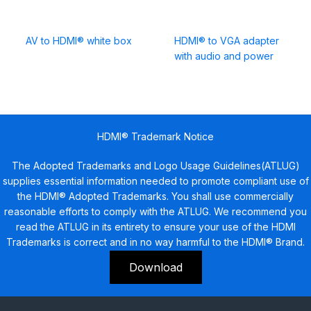
AV to HDMI® white box
HDMI® to VGA adapter
with audio and power
HDMI® Trademark Notice
The Adopted Trademarks and Logo Usage Guidelines(ATLUG)
supplies essential information needed to promote compliant use of
the HDMI® Adopted Trademarks. You shall use commercially
reasonable efforts to comply with the ATLUG. We recommend you
read the ATLUG in its entirety to ensure your use of the HDMI
Trademarks is correct and in no way harmful to the HDMI® Brand.
Download