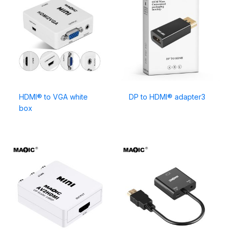
HDMI® to VGA white
DP to HDMI® adapter3
box