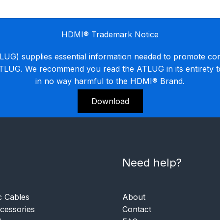
HDMI® Trademark Notice
G) supplies essential information needed to promote co
ATLUG. We recommend you read the ATLUG in its entirety 
in no way harmful to the HDMI® Brand.
Download
Need help?
c Cables
About
essories
Contact