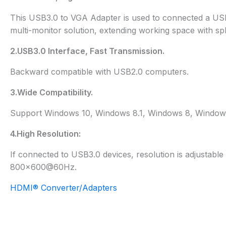
This USB3.0 to VGA Adapter is used to connected a USB-
multi-monitor solution, extending working space with spli
2.USB3.0 Interface, Fast Transmission.
Backward compatible with USB2.0 computers.
3.Wide Compatibility.
Support Windows 10, Windows 8.1, Windows 8, Windows
4.High Resolution:
If connected to USB3.0 devices, resolution is adjustab
800×600@60Hz.
HDMI® Converter/Adapters