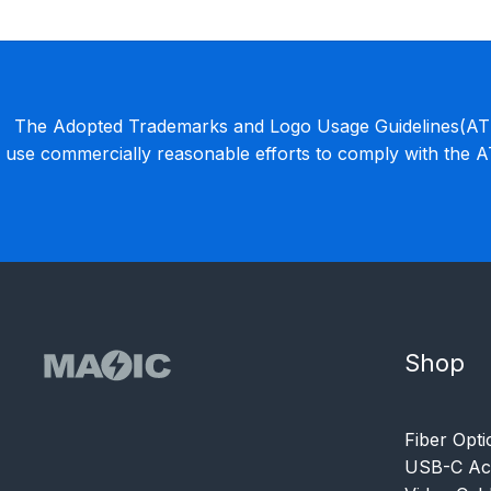
The Adopted Trademarks and Logo Usage Guidelines(ATLU
use commercially reasonable efforts to comply with the 
Shop
Fiber Opti
USB-C Acc