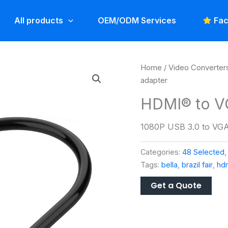
All products
OEM/ODM Services
Fac
Home
/
Video Converter
adapter
HDMI® to V
1080P USB 3.0 to VGA
Categories:
48 Selected
Tags:
bella
,
brazil fair
,
hdm