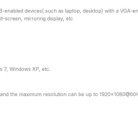
enabled devices( such as laptop, desktop) with a VGA-ena
t-screen, mirroring display, etc
 7, Windows XP, etc.
le and the maximum resolution can be up to 1920×1080@60Hz