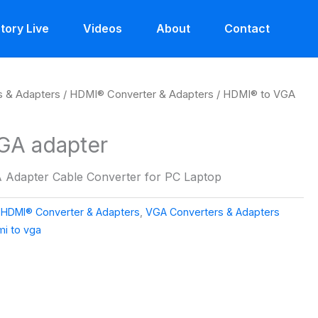
tory Live
Videos
About
Contact
s & Adapters
/
HDMI® Converter & Adapters
/ HDMI® to VGA
GA adapter
 Adapter Cable Converter for PC Laptop
,
HDMI® Converter & Adapters
,
VGA Converters & Adapters
i to vga