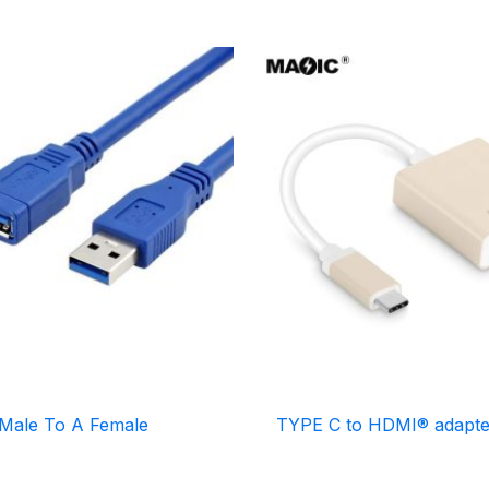
Male To A Female
TYPE C to HDMI® adapte