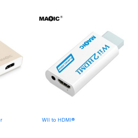
r
WII to HDMI®