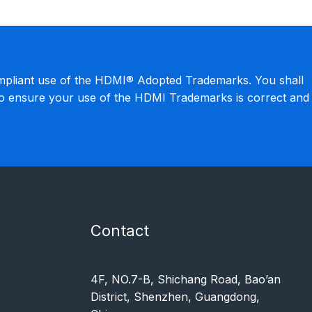
mpliant use of the HDMI® Adopted Trademarks. You shall
to ensure your use of the HDMI Trademarks is correct and
Contact
4F, NO.7-B, Shichang Road, Bao’an
District, Shenzhen, Guangdong,