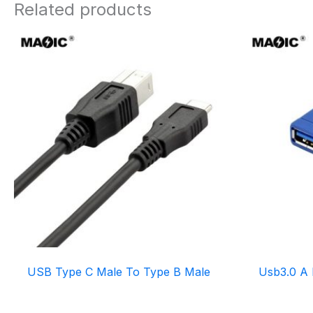
Related products
USB Type C Male To Type B Male
Usb3.0 A 