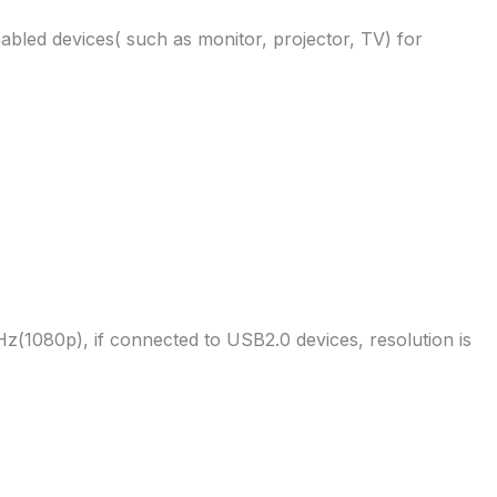
bled devices( such as monitor, projector, TV) for
(1080p), if connected to USB2.0 devices, resolution is