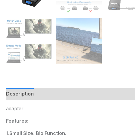
Description
adapter
Features:
1.
Small Size, Big Function.