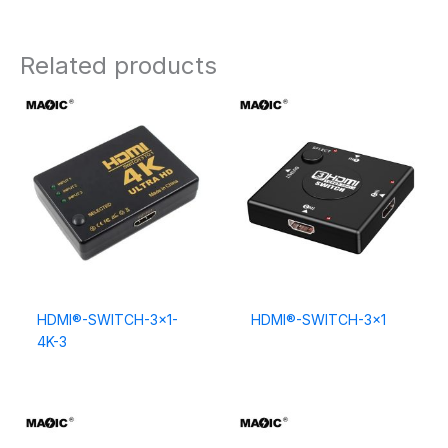
Related products
HDMI®-SWITCH-3×1-
HDMI®-SWITCH-3×1
4K-3