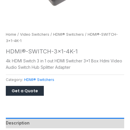
Home
/
Video Switchers
/
HDMI® Switchers
/ HDMI®-SWITCH-
3×1-4K-1
HDMI®-SWITCH-3×1-4K-1
4k HDMI Switch 3 in 1 out HDMI Switcher 3×1 Box Hdmi Video
Audio Switch Hub Splitter Adapter
Category:
HDMI® Switchers
Description