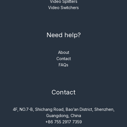
Video Splitters
Video Switchers
Need help?
About
Contact
FAQs
Contact
4F, NO.7-B, Shichang Road, Bao’an District, Shenzhen,
Guangdong, China
+86 755 2917 7359