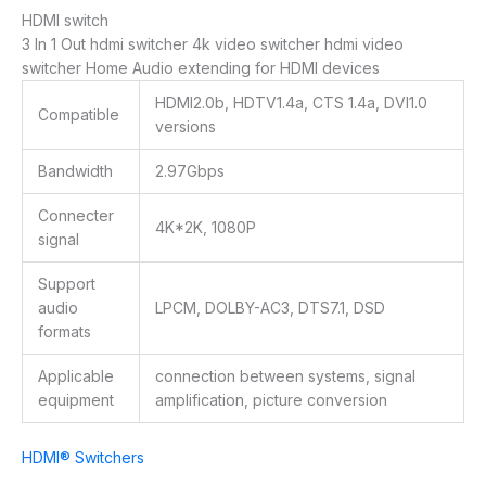
HDMI switch
3 In 1 Out hdmi switcher 4k video switcher hdmi video
switcher Home Audio extending for
HDMI devices
HDMI2.0b, HDTV1.4a, CTS 1.4a, DVI1.0
Compatible
versions
Bandwidth
2.97Gbps
Connecter
4K*2K, 1080P
signal
Support
audio
LPCM, DOLBY-AC3, DTS7.1, DSD
formats
Applicable
connection between systems, signal
equipment
amplification, picture conversion
HDMI® Switchers