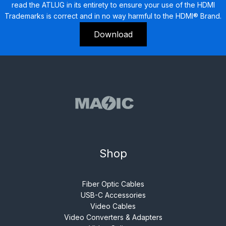
read the ATLUG in its entirety to ensure your use of the HDMI
Trademarks is correct and in no way harmful to the HDMI® Brand.
Download
Shop
Fiber Optic Cables
USB-C Accessories
Video Cables
Video Converters & Adapters