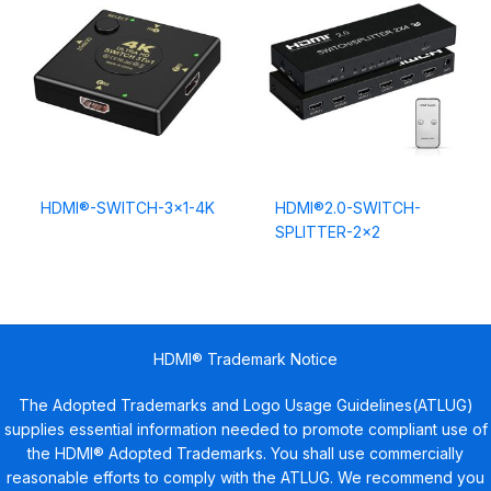
HDMI®-SWITCH-3×1-4K
HDMI®2.0-SWITCH-
SPLITTER-2×2
HDMI® Trademark Notice
The Adopted Trademarks and Logo Usage Guidelines(ATLUG)
supplies essential information needed to promote compliant use of
the HDMI® Adopted Trademarks. You shall use commercially
reasonable efforts to comply with the ATLUG. We recommend you