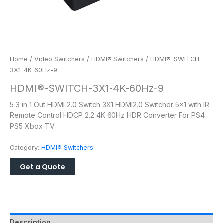
Home
/
Video Switchers
/
HDMI® Switchers
/ HDMI®-SWITCH-
3X1-4K-60Hz-9
HDMI®-SWITCH-3X1-4K-60Hz-9
5 3 in 1 Out HDMI 2.0 Switch 3X1 HDMI2.0 Switcher 5×1 with IR
Remote Control HDCP 2.2 4K 60Hz HDR Converter For PS4
PS5 Xbox TV
Category:
HDMI® Switchers
Description