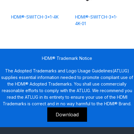
HDMI®-SWITCH-3×1-4K
HDMI®-SWITCH-3×1-
4K-01
HDMI® Trademark Notice
The Adopted Trademarks and Logo Usage Guidelines(ATLUG)
supplies essential information needed to promote compliant use of
the HDMI® Adopted Trademarks. You shall use commercially
reasonable efforts to comply with the ATLUG. We recommend you
read the ATLUG in its entirety to ensure your use of the HDMI
Trademarks is correct and in no way harmful to the HDMI® Brand.
Download