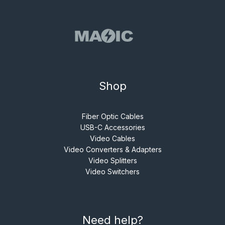
Shop
Fiber Optic Cables
USB-C Accessories
Video Cables
Video Converters & Adapters
Video Splitters
Video Switchers
Need help?