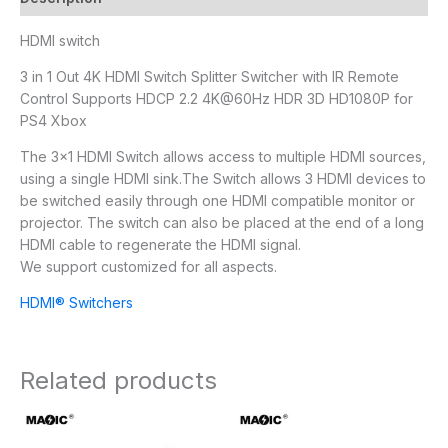
HDMI switch
3 in 1 Out 4K HDMI Switch Splitter Switcher with IR Remote
Control Supports HDCP 2.2 4K@60Hz HDR 3D HD1080P for
PS4 Xbox
The 3×1 HDMI Switch allows access to multiple HDMI sources,
using a single HDMI sink.The Switch allows 3 HDMI devices to
be switched easily through one HDMI compatible monitor or
projector. The switch can also be placed at the end of a long
HDMI cable to regenerate the HDMI signal.
We support customized for all aspects.
HDMI® Switchers
Related products