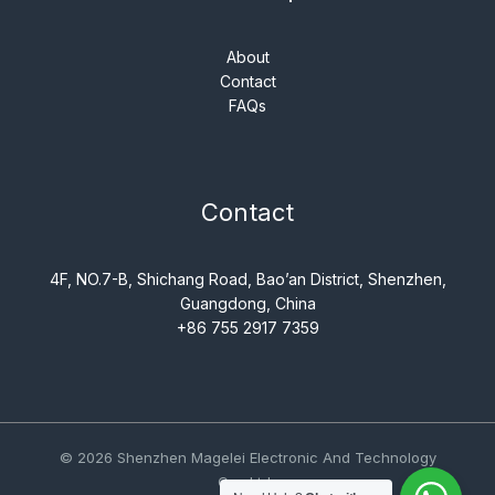
About
Contact
FAQs
Contact
4F, NO.7-B, Shichang Road, Bao’an District, Shenzhen,
Guangdong, China
+86 755 2917 7359
© 2026 Shenzhen Magelei Electronic And Technology
Co., Ltd..