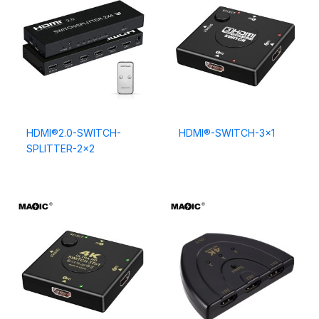
HDMI®2.0-SWITCH-
HDMI®-SWITCH-3×1
SPLITTER-2×2