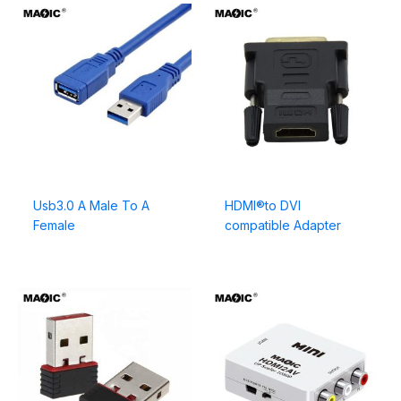
Usb3.0 A Male To A
HDMI®to DVI
Female
compatible Adapter