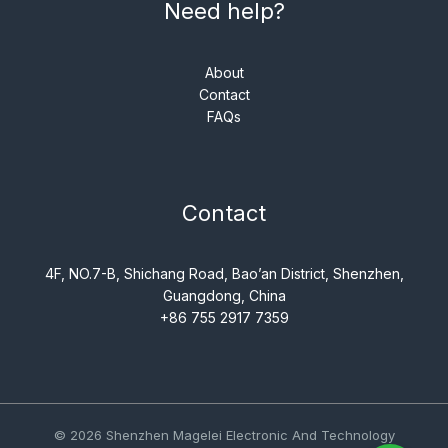
Need help?
About
Contact
FAQs
Contact
4F, NO.7-B, Shichang Road, Bao’an District, Shenzhen,
Guangdong, China
+86 755 2917 7359
© 2026 Shenzhen Magelei Electronic And Technology