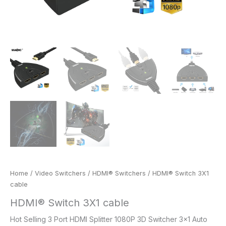
Home
/
Video Switchers
/
HDMI® Switchers
/ HDMI® Switch 3X1
cable
HDMI® Switch 3X1 cable
Hot Selling 3 Port HDMI Splitter 1080P 3D Switcher 3×1 Auto