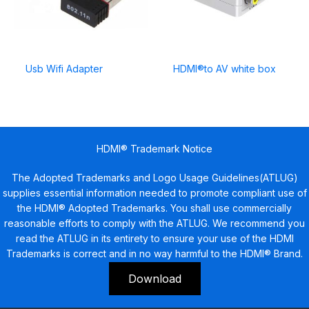
Usb Wifi Adapter
HDMI®to AV white box
HDMI® Trademark Notice
The Adopted Trademarks and Logo Usage Guidelines(ATLUG)
supplies essential information needed to promote compliant use of
the HDMI® Adopted Trademarks. You shall use commercially
reasonable efforts to comply with the ATLUG. We recommend you
read the ATLUG in its entirety to ensure your use of the HDMI
Trademarks is correct and in no way harmful to the HDMI® Brand.
Download