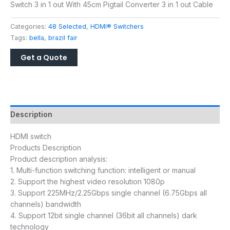
Switch 3 in 1 out With 45cm Pigtail Converter 3 in 1 out Cable
Categories:
48 Selected
,
HDMI® Switchers
Tags:
bella
,
brazil fair
Description
HDMI switch
Products Description
Product description analysis:
1. Multi-function switching function: intelligent or manual
2. Support the highest video resolution 1080p
3. Support 225MHz/2.25Gbps single channel (6.75Gbps all
channels) bandwidth
4. Support 12bit single channel (36bit all channels) dark
technology