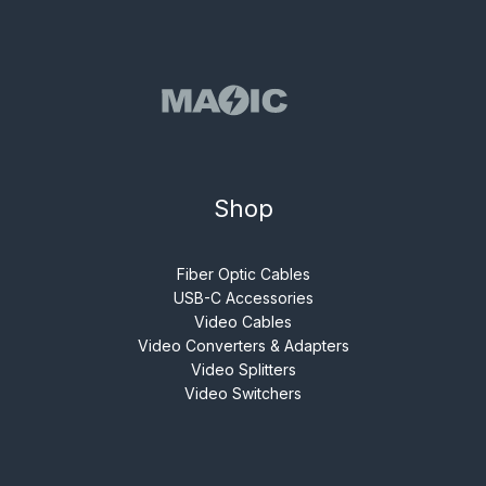
Shop
Fiber Optic Cables
USB-C Accessories
Video Cables
Video Converters & Adapters
Video Splitters
Video Switchers