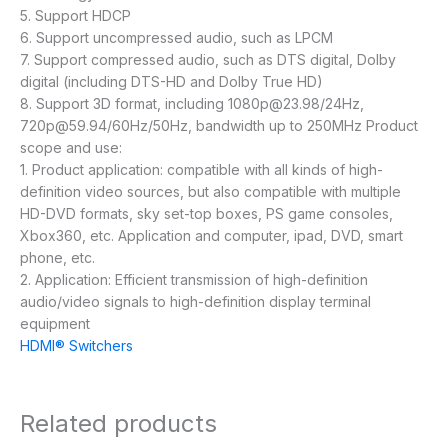
5. Support HDCP
6. Support uncompressed audio, such as LPCM
7. Support compressed audio, such as DTS digital, Dolby
digital (including DTS-HD and Dolby True HD)
8. Support 3D format, including 1080p@23.98/24Hz,
720p@59.94/60Hz/50Hz, bandwidth up to 250MHz Product
scope and use:
1. Product application: compatible with all kinds of high-
definition video sources, but also compatible with multiple
HD-DVD formats, sky set-top boxes, PS game consoles,
Xbox360, etc. Application and computer, ipad, DVD, smart
phone, etc.
2. Application: Efficient transmission of high-definition
audio/video signals to high-definition display terminal
equipment
HDMI® Switchers
Related products