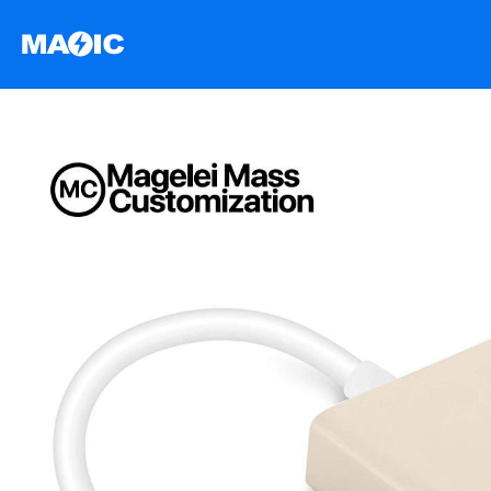
跳
至
内
容