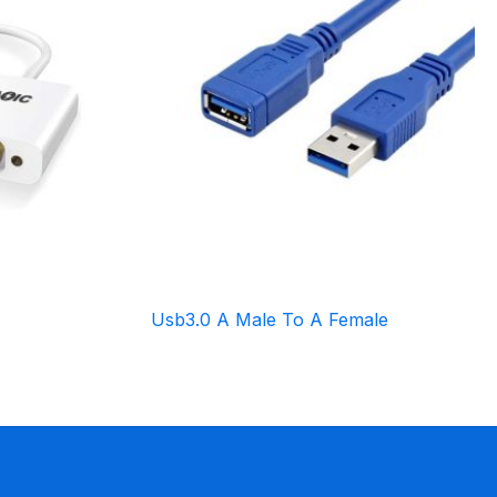
Usb3.0 A Male To A Female