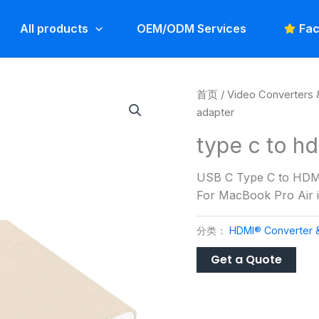
All products
OEM/ODM Services
Fac
首页
/
Video Converters 
adapter
type c to h
USB C Type C to HDMI
For MacBook Pro Air
分类：
HDMI® Converter 