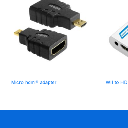
Micro hdmi® adapter
WII to H