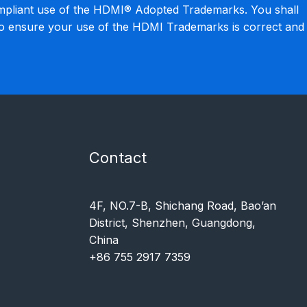
mpliant use of the HDMI® Adopted Trademarks. You shall
to ensure your use of the HDMI Trademarks is correct and
Contact
4F, NO.7-B, Shichang Road, Bao’an
District, Shenzhen, Guangdong,
China
+86 755 2917 7359