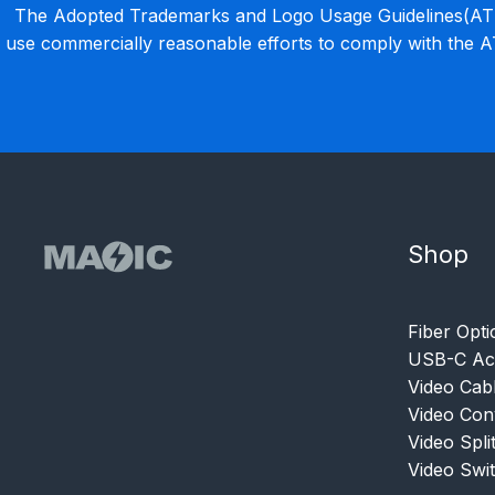
The Adopted Trademarks and Logo Usage Guidelines(ATLU
use commercially reasonable efforts to comply with the 
Shop
Fiber Opti
USB-C Acc
Video Cab
Video Con
Video Spli
Video Swi