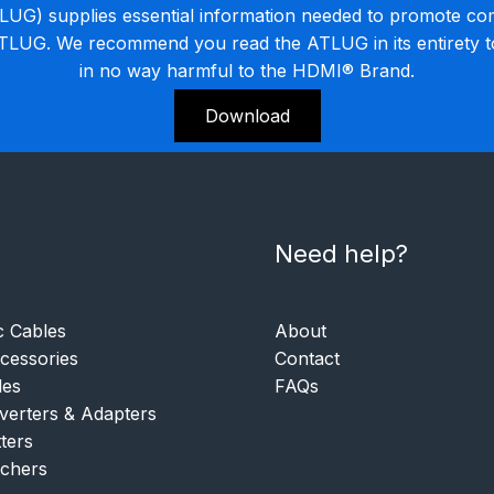
G) supplies essential information needed to promote co
ATLUG. We recommend you read the ATLUG in its entirety 
in no way harmful to the HDMI® Brand.
Download
Need help?
c Cables
About
essories
Contact
les
FAQs
verters & Adapters
tters
tchers