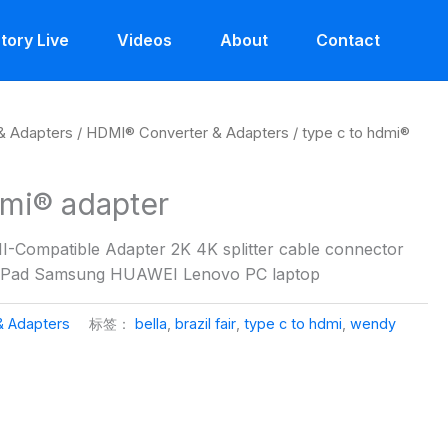
tory Live
Videos
About
Contact
& Adapters
/
HDMI® Converter & Adapters
/ type c to hdmi®
dmi® adapter
-Compatible Adapter 2K 4K splitter cable connector
 iPad Samsung HUAWEI Lenovo PC laptop
& Adapters
标签：
bella
,
brazil fair
,
type c to hdmi
,
wendy