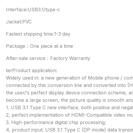
Interface:USB3.1/type-c
Jacket:PVC
Fastest shipping time:1-3 day
Package：One piece at a time
After-sale service：Factory Warranty
terProduct application:
Widely used in: a new generation of Mobile phone / com
connected by this conversion line and converted into (H
the user/’s perfect display device connection scheme, a
become a large screen, the picture quality is smooth and 
1. USB 3.1 Type C new interface, both positive and nega
2, perfect implementation of HDMI-Compatible video mult
3. High-performance digital chip processing;
4, product input: USB 3.1 Type C (DP mode) data trans