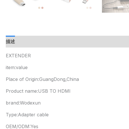
描述
EXTENDER
item:value
Place of Origin:GuangDong,China
Product name:USB TO HDMI
brand:Wodexun
Type:Adapter cable
OEM/ODM:Yes