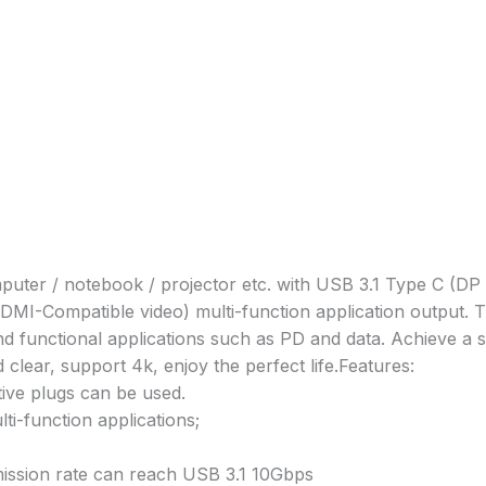
puter / notebook / projector etc. with USB 3.1 Type C (DP 
DMI-Compatible video) multi-function application output. 
nd functional applications such as PD and data. Achieve a 
clear, support 4k, enjoy the perfect life.
Features:
tive plugs can be used.
i-function applications;
mission rate can reach USB 3.1 10Gbps