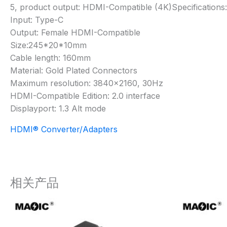
5, product output: HDMI-Compatible (4K)Specifications:
Input: Type-C
Output: Female HDMI-Compatible
Size:245*20*10mm
Cable length: 160mm
Material: Gold Plated Connectors
Maximum resolution: 3840×2160, 30Hz
HDMI-Compatible Edition: 2.0 interface
Displayport: 1.3 Alt mode
HDMI® Converter/Adapters
相关产品