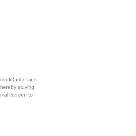
mode) interface,
Thereby solving
small screen to