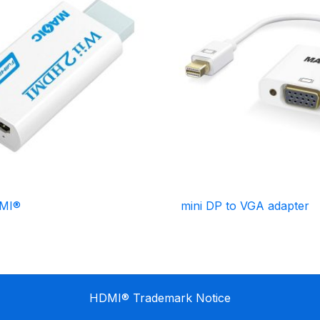
DMI®
mini DP to VGA adapter
HDMI® Trademark Notice