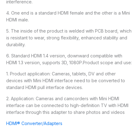
interference.
4. One end is a standard HDMI female and the other is a Mini
HDMI male.
5. The inside of the product is welded with PCB board, which
is resistant to wear, strong flexibility, enhanced stability and
durability.
6. Standard HDMI 1.4 version, downward compatible with
HDMI 1.3 version, supports 3D, 1080P.Product scope and use:
1. Product application: Cameras, tablets, DV and other
devices with Mini HDMI interface need to be converted to
standard HDMI pull interface devices.
2. Application: Cameras and camcorders with Mini HDMI
interface can be connected to high-definition TV with HDMI
interface through this adapter to share photos and videos
HDMI® Converter/Adapters