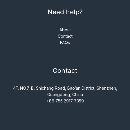
Need help?
About
Contact
FAQs
Contact
4F, NO.7-B, Shichang Road, Bao’an District, Shenzhen,
Guangdong, China
+86 755 2917 7359