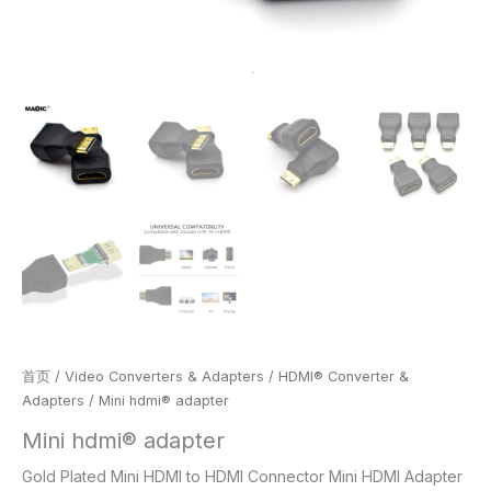
首页
/
Video Converters & Adapters
/
HDMI® Converter &
Adapters
/ Mini hdmi® adapter
Mini hdmi® adapter
Gold Plated Mini HDMI to HDMI Connector Mini HDMI Adapter