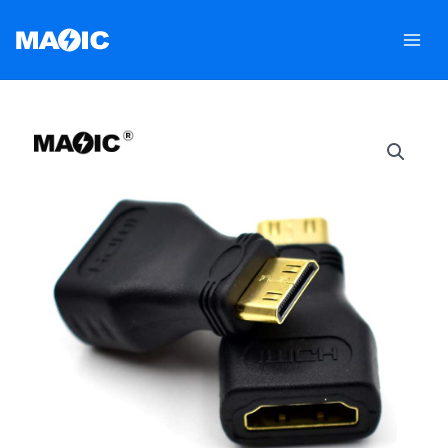
跳
至
内
容