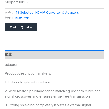
Support 1080P
分类：
48 Selected
,
HDMI® Converter & Adapters
标签：
brazil fair
描述
adapter
Product description analysis:
1. Fully gold-plated interface.
2. Wire twisted pair impedance matching process minimizes
signal crossover and ensures error-free transmission;
3. Strong shielding completely isolates external signal