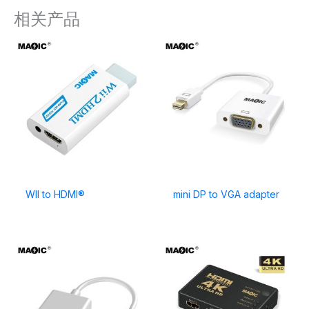
相关产品
WII to HDMI®
mini DP to VGA adapter