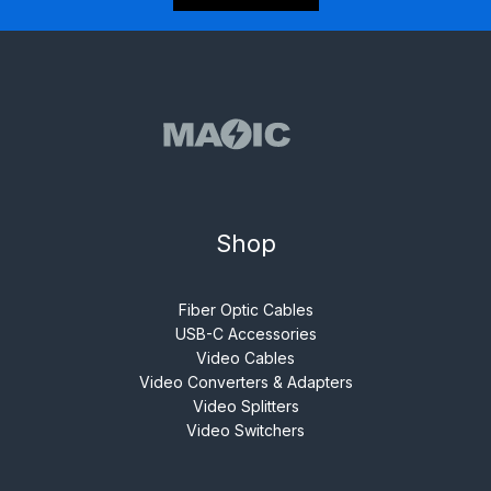
Shop
Fiber Optic Cables
USB-C Accessories
Video Cables
Video Converters & Adapters
Video Splitters
Video Switchers