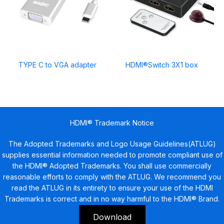
TYPE C to VGA adapter
HDMI®Switch 3X1 box
HDMI® Trademark Notice
The Adopted Trademarks and Logo Usage Guidelines(ATLUG)
supplies essential information needed to promote compliant use of
the HDMI® Adopted Trademarks. You shall use commercially
reasonable efforts to comply with the ATLUG. We recommend you
read the ATLUG in its entirety to ensure your use of the HDMI
Trademarks is correct and in no way harmful to the HDMI® Brand.
Download