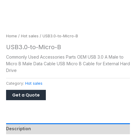
Home
/
Hot sales
/ USB3.0-to-Micro-B
USB3.0-to-Micro-B
Commonly Used Accessories Parts OEM USB 3.0 A Male to
Micro B Male Data Cable USB Micro B Cable for External Hard
Drive
Category:
Hot sales
Description