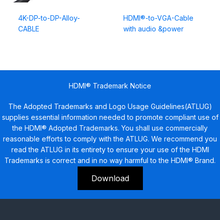
4K-DP-to-DP-Alloy-
HDMI®-to-VGA-Cable
CABLE
with audio &power
HDMI® Trademark Notice
The Adopted Trademarks and Logo Usage Guidelines(ATLUG)
supplies essential information needed to promote compliant use of
the HDMI® Adopted Trademarks. You shall use commercially
reasonable efforts to comply with the ATLUG. We recommend you
read the ATLUG in its entirety to ensure your use of the HDMI
Trademarks is correct and in no way harmful to the HDMI® Brand.
Download