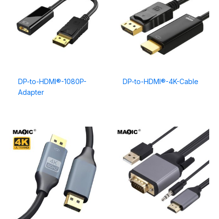
DP-to-HDMI®-1080P-
DP-to-HDMI®-4K-Cable
Adapter