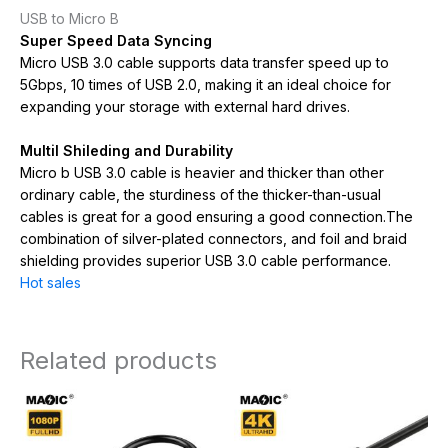
USB to Micro B
Super Speed Data Syncing
Micro USB 3.0 cable supports data transfer speed up to
5Gbps, 10 times of USB 2.0, making it an ideal choice for
expanding your storage with external hard drives.
Multil Shileding and Durability
Micro b USB 3.0 cable is heavier and thicker than other
ordinary cable, the sturdiness of the thicker-than-usual
cables is great for a good ensuring a good connection.The
combination of silver-plated connectors, and foil and braid
shielding provides superior USB 3.0 cable performance.
Hot sales
Related products