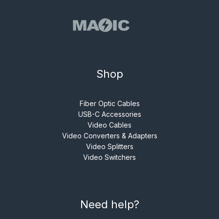
Shop
Fiber Optic Cables
USB-C Accessories
Video Cables
Video Converters & Adapters
Video Splitters
Video Switchers
Need help?