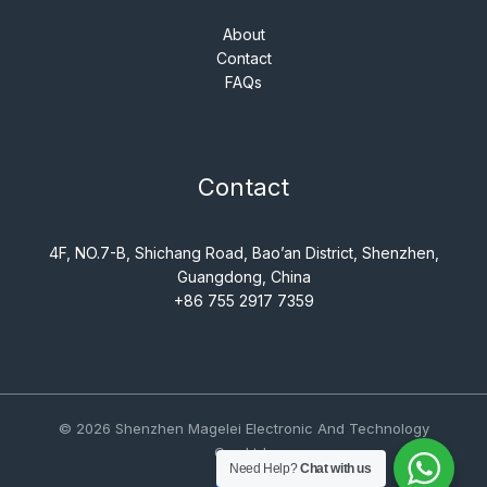
About
Contact
FAQs
Contact
4F, NO.7-B, Shichang Road, Bao’an District, Shenzhen,
Guangdong, China
+86 755 2917 7359
© 2026 Shenzhen Magelei Electronic And Technology
Co., Ltd..
Need Help?
Chat with us