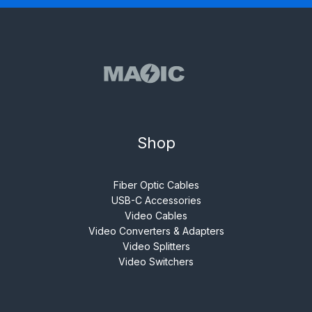
Shop
Fiber Optic Cables
USB-C Accessories
Video Cables
Video Converters & Adapters
Video Splitters
Video Switchers