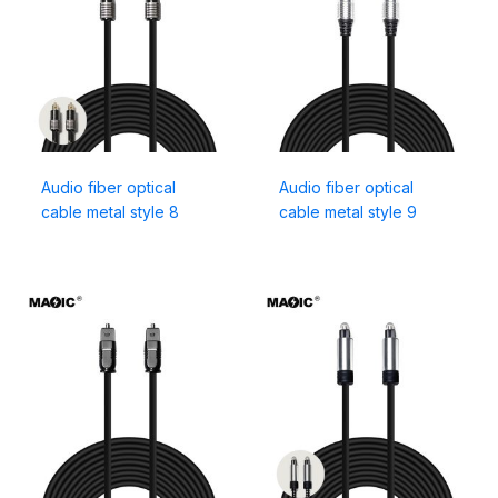
Audio fiber optical
Audio fiber optical
cable metal style 8
cable metal style 9