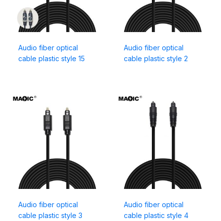
Audio fiber optical
Audio fiber optical
cable plastic style 15
cable plastic style 2
Audio fiber optical
Audio fiber optical
cable plastic style 3
cable plastic style 4