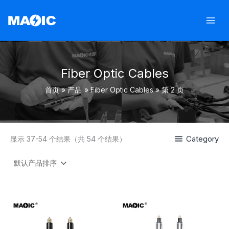
跳
至
内
容
Fiber Optic Cables
首页
产品
Fiber Optic Cables
第 2 页
Category
显示 37-54 个结果（共 54 个结果）