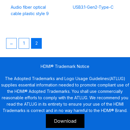
Audio fiber optical
USB3.1-Gen2-Type-C
cable plastic style 9
←
1
2
HDMI® Trademark Notice
The Adopted Trademarks and Logo Usage Guidelines(ATLUG)
supplies essential information needed to promote compliant use of
the HDMI® Adopted Trademarks. You shall use commercially
reasonable efforts to comply with the ATLUG. We recommend you
read the ATLUG in its entirety to ensure your use of the HDMI
Trademarks is correct and in no way harmful to the HDMI® Brand.
Download