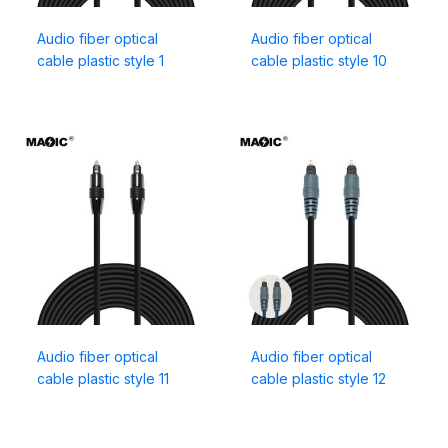
Audio fiber optical
Audio fiber optical
cable plastic style 1
cable plastic style 10
Audio fiber optical
Audio fiber optical
cable plastic style 11
cable plastic style 12