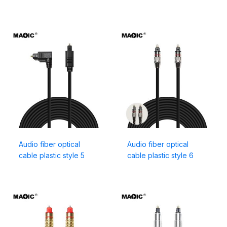
Audio fiber optical
Audio fiber optical
cable plastic style 5
cable plastic style 6