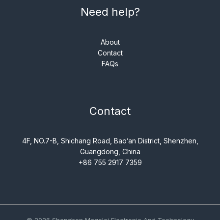
Need help?
About
Contact
FAQs
Contact
4F, NO.7-B, Shichang Road, Bao’an District, Shenzhen,
Guangdong, China
+86 755 2917 7359
© 2026 Shenzhen Magelei Electronic And Technology