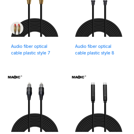
Audio fiber optical
Audio fiber optical
cable plastic style 7
cable plastic style 8