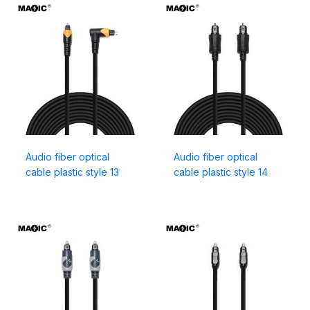
Audio fiber optical
Audio fiber optical
cable plastic style 13
cable plastic style 14