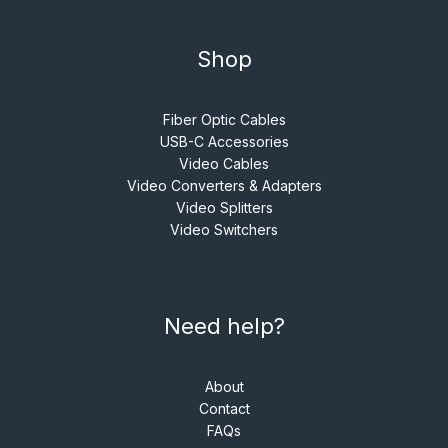
Shop
Fiber Optic Cables
USB-C Accessories
Video Cables
Video Converters & Adapters
Video Splitters
Video Switchers
Need help?
About
Contact
FAQs