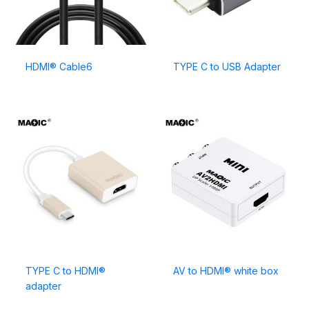
HDMI® Cable6
TYPE C to USB Adapter
TYPE C to HDMI®
AV to HDMI® white box
adapter