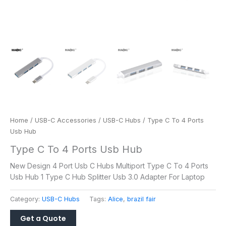
Home
/
USB-C Accessories
/
USB-C Hubs
/ Type C To 4 Ports
Usb Hub
Type C To 4 Ports Usb Hub
New Design 4 Port Usb C Hubs Multiport Type C To 4 Ports
Usb Hub 1 Type C Hub Splitter Usb 3.0 Adapter For Laptop
Category:
USB-C Hubs
Tags:
Alice
,
brazil fair