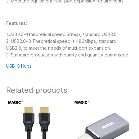
3. Meet the equipment multi-port expansion requirements.
Features:
1.USB3.0*1 theoretical speed 5Gbsp, standard USB3.0.
2. USB2.0*3 Theoretical speed is 480Mbps, standard
USB2.0, to meet the needs of multi-port expansion.
3. Standard production with quality and quantity guaranteed
USB-C Hubs
Related products