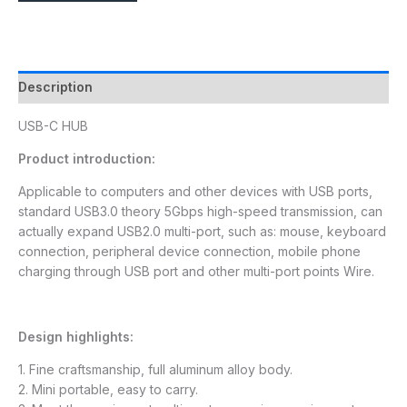
Description
USB-C HUB
Product introduction:
Applicable to computers and other devices with USB ports,
standard USB3.0 theory 5Gbps high-speed transmission, can
actually expand USB2.0 multi-port, such as: mouse, keyboard
connection, peripheral device connection, mobile phone
charging through USB port and other multi-port points Wire.
Design highlights:
1. Fine craftsmanship, full aluminum alloy body.
2. Mini portable, easy to carry.