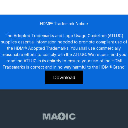
HDMI® Trademark Notice
The Adopted Trademarks and Logo Usage Guidelines(ATLUG)
supplies essential information needed to promote compliant use of
the HDMI® Adopted Trademarks. You shall use commercially
reasonable efforts to comply with the ATLUG. We recommend you
read the ATLUG in its entirety to ensure your use of the HDMI
Trademarks is correct and in no way harmful to the HDMI® Brand.
Download